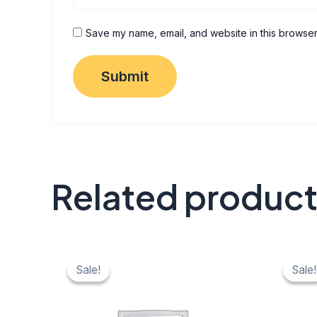
Save my name, email, and website in this browser
Related produc
Original
Current
Origi
C
price
price
price
pr
Sale!
Sale!
Sale!
Sale!
was:
is:
was:
is:
₹ 40.
₹ 20.
₹ 40.
₹ 