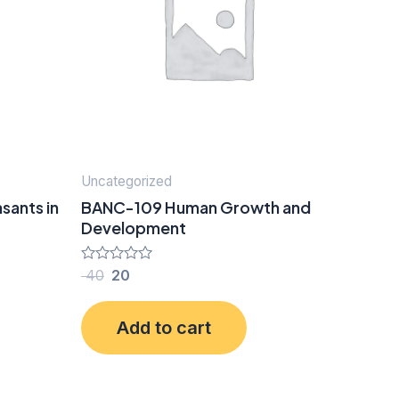
Uncategorized
sants in
BANC-109 Human Growth and
Development
Rated
40
20
0
out
of
Add to cart
5