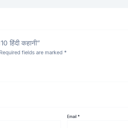
 हिंदी कहानी”
Required fields are marked
*
Email
*