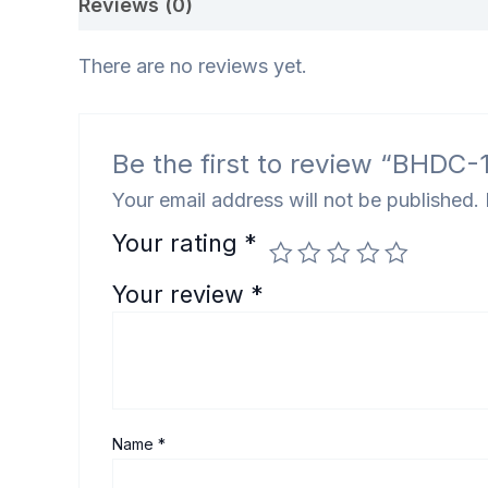
Reviews (0)
There are no reviews yet.
Be the first to review “BHDC-110
Your email address will not be published.
Your rating
*
Your review
*
Name
*