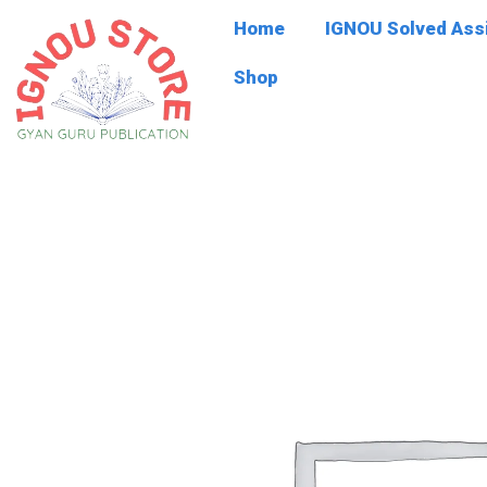
Skip
Home
IGNOU Solved As
to
content
Shop