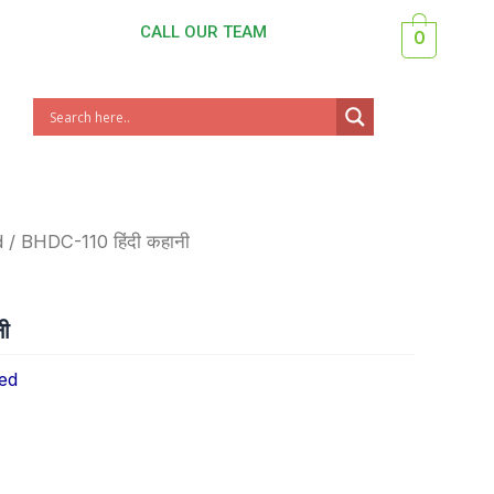
CALL OUR TEAM
0
d
/ BHDC-110 हिंदी कहानी
ी
ed