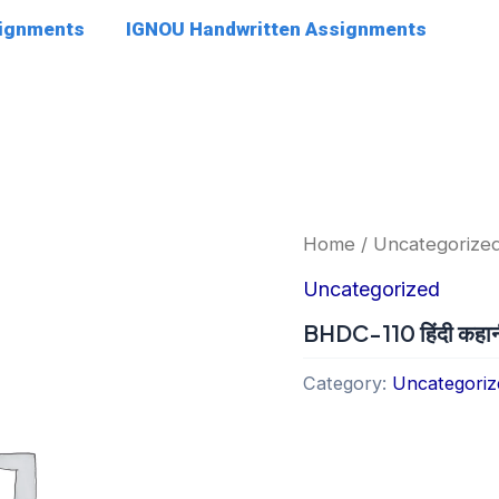
signments
IGNOU Handwritten Assignments
Home
/
Uncategorize
Uncategorized
BHDC-110 हिंदी कहान
Category:
Uncategoriz