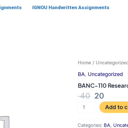
signments
IGNOU Handwritten Assignments
Original
Curre
BANC-
Home
/
Uncategorize
110
price
price
Research
BA
,
Uncategorized
was:
is:
Methods
quantity
BANC-110 Resear
₹ 40.
₹ 20.
40
20
Add to c
Categories:
BA
,
Uncate