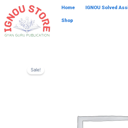
Skip
Home
IGNOU Solved As
to
content
Shop
Sale!