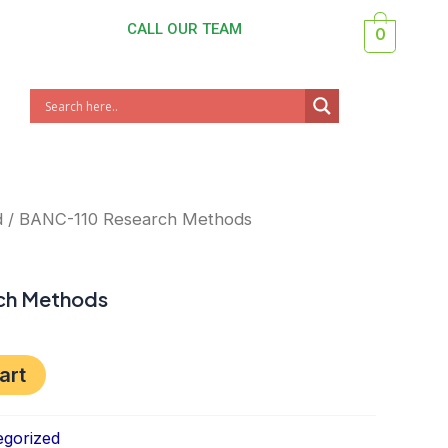
CALL OUR TEAM
0
nt
d
/ BANC-110 Research Methods
ch Methods
art
gorized