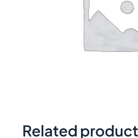
Related produc