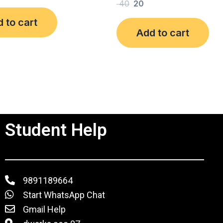
Rated
40
20
0
out
 to cart
of
Add to cart
5
Student Help
9891189664
Start WhatsApp Chat
Gmail Help