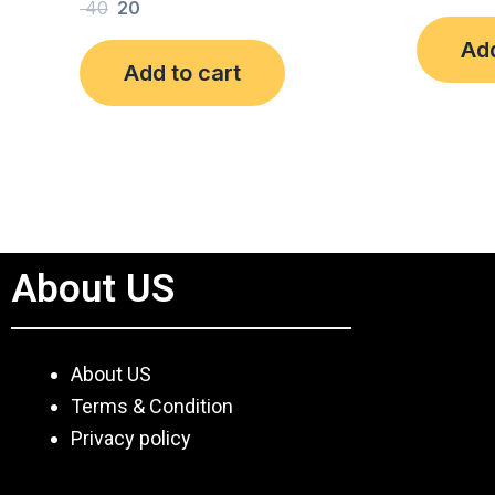
Rated
40
20
out
0
of
out
Add
5
of
Add to cart
5
About US
About US
Terms & Condition
Privacy policy