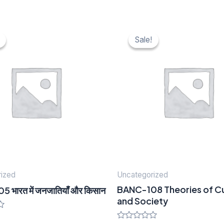
nal
urrent
Original
Current
ice
price
price
Sale!
Sale!
was:
is:
20.
₹ 40.
₹ 20.
ized
Uncategorized
BANC-108 Theories of Cu
भारत में जनजातियाँ और किसान
and Society