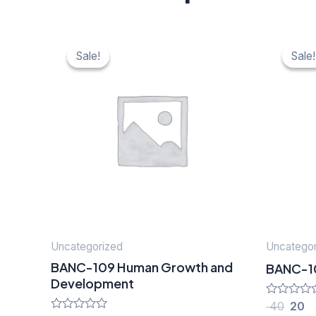
Original
Current
Origi
C
price
price
price
pr
Sale!
Sale!
Sale!
Sale!
was:
is:
was:
is:
₹ 40.
₹ 20.
₹ 40.
₹ 
Uncategorized
Uncategor
BANC-109 Human Growth and
BANC-105 
Development
Rated
40
20
0