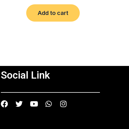
out
of
Add to cart
5
Social Link
Facebook
Twitter
Youtube
Whatsapp
Instagram