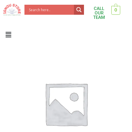
Skip
CALL
0
to
OUR
TEAM
content
Menu