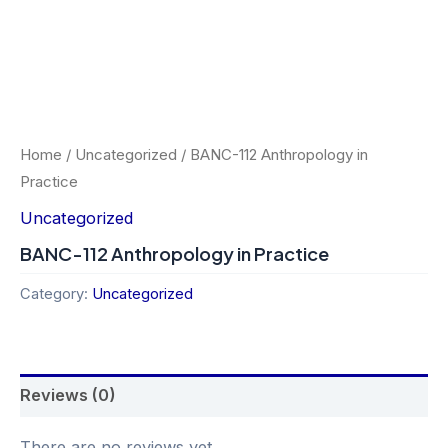
Home
/
Uncategorized
/ BANC-112 Anthropology in
Practice
Uncategorized
BANC-112 Anthropology in Practice
Category:
Uncategorized
Reviews (0)
There are no reviews yet.