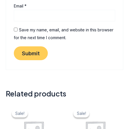
Email
*
Save my name, email, and website in this browser
for the next time I comment.
Related products
Original
Current
Original
Current
price
price
price
price
Sale!
Sale!
Sale!
Sale!
was:
is:
was:
is:
₹ 40.
₹ 20.
₹ 40.
₹ 20.