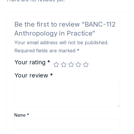
Be the first to review “BANC-112
Anthropology in Practice”
Your email address will not be published.
Required fields are marked
*
Your rating
*
Your review
*
Name
*