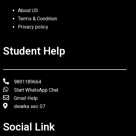
About US
Terms & Condition
Privacy policy
Student Help
9891189664
Start WhatsApp Chat
Gmail Help
dwarka sec 07
Social Link