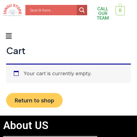
Skip
CALL
0
to
OUR
TEAM
content
Menu
Cart
Your cart is currently empty.
Return to shop
About US