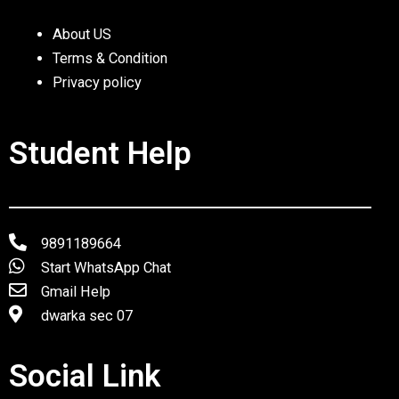
About US
Terms & Condition
Privacy policy
Student Help
9891189664
Start WhatsApp Chat
Gmail Help
dwarka sec 07
Social Link