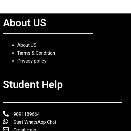
About US
About US
Terms & Condition
Privacy policy
Student Help
9891189664
Start WhatsApp Chat
Gmail Help