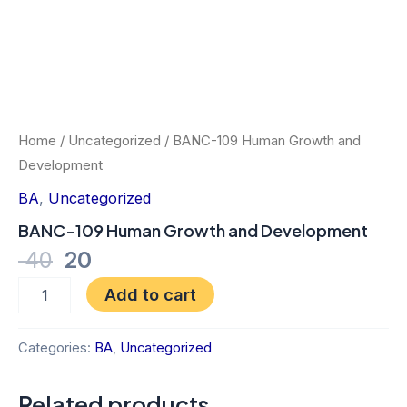
Home
/
Uncategorized
/ BANC-109 Human Growth and
Development
BA
,
Uncategorized
BANC-109 Human Growth and Development
40
20
Add to cart
Categories:
BA
,
Uncategorized
Related products