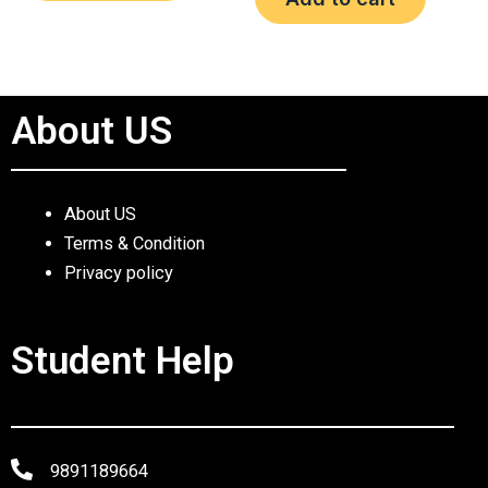
5
About US
About US
Terms & Condition
Privacy policy
Student Help
9891189664