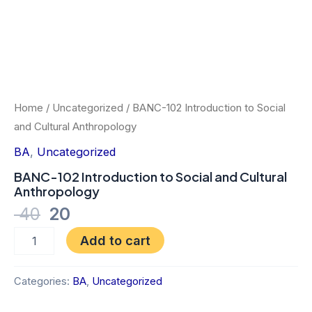
Home
/
Uncategorized
/ BANC-102 Introduction to Social
and Cultural Anthropology
BA
,
Uncategorized
BANC-102 Introduction to Social and Cultural
Anthropology
40
20
Add to cart
Categories:
BA
,
Uncategorized