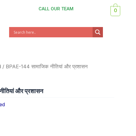
CALL OUR TEAM
0
d
/ BPAE-144 सामाजिक नीतियां और प्रशासन
तियां और प्रशासन
ed