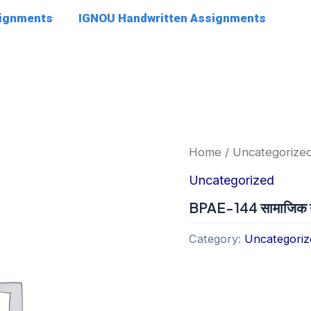
signments
IGNOU Handwritten Assignments
Home
/
Uncategorize
Uncategorized
BPAE-144 सामाजिक नी
Category:
Uncategoriz