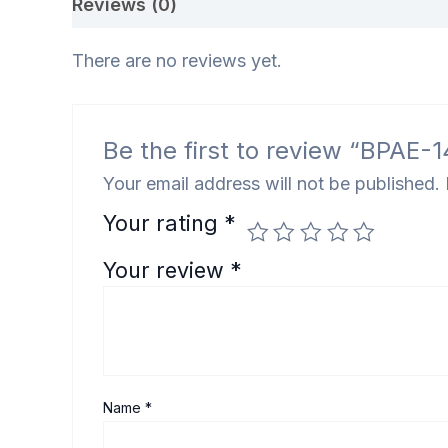
Reviews (0)
There are no reviews yet.
Be the first to review “BPAE-14
Your email address will not be published.
Your rating
*
Your review
*
Name
*