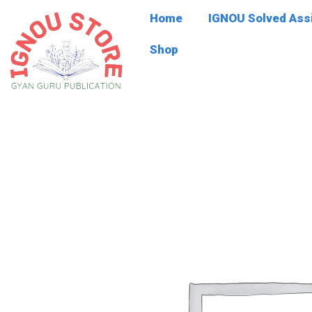
Skip
Home
IGNOU Solved As
to
content
Shop