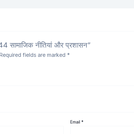
4 सामाजिक नीतियां और प्रशासन”
Required fields are marked
*
Email
*