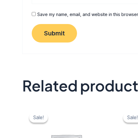
Save my name, email, and website in this browser
Related produc
Original
Current
Origi
C
price
price
price
pr
Sale!
Sale!
Sale!
Sale!
was:
is:
was:
is:
₹ 40.
₹ 20.
₹ 40.
₹ 