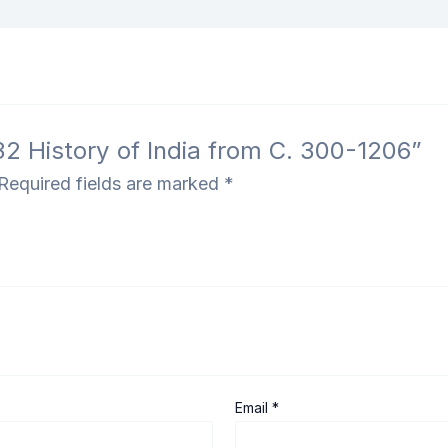
32 History of India from C. 300-1206”
Required fields are marked
*
Email
*