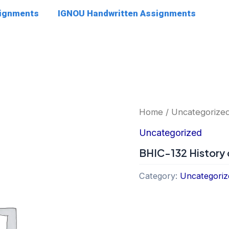
signments
IGNOU Handwritten Assignments
Home
/
Uncategorize
Uncategorized
BHIC-132 History 
Category:
Uncategoriz