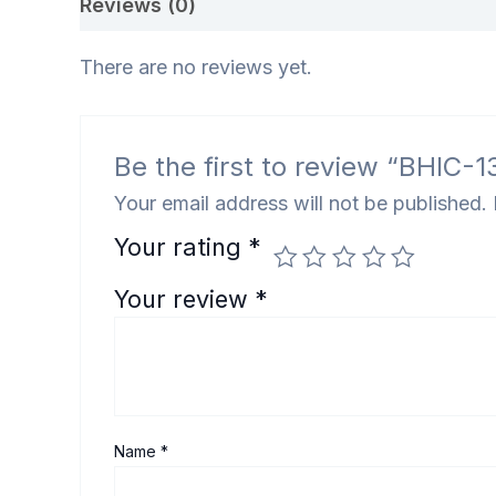
Reviews (0)
There are no reviews yet.
Be the first to review “BHIC-1
Your email address will not be published.
Your rating
*
Your review
*
Name
*