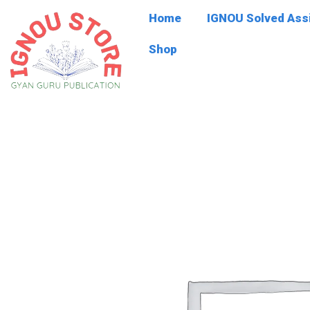
Skip
Home
IGNOU Solved As
to
content
Shop