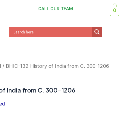
CALL OUR TEAM
0
d
/ BHIC-132 History of India from C. 300-1206
of India from C. 300-1206
ed