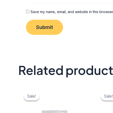
Save my name, email, and website in this browser
Related produc
Original
Current
Origi
C
price
price
price
pr
Sale!
Sale!
Sale!
Sale!
was:
is:
was:
is:
₹ 40.
₹ 20.
₹ 40.
₹ 