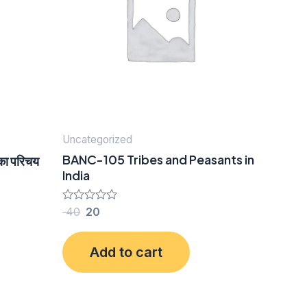
Uncategorized
BANC-105 Tribes and Peasants in
का परिचय
India
Rated
40
20
0
out
of
Add to cart
5