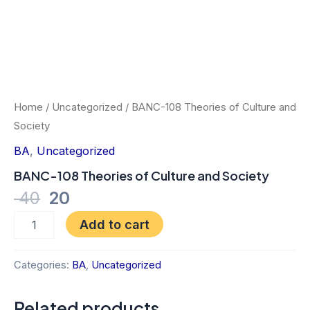
Home
/
Uncategorized
/ BANC-108 Theories of Culture and
Society
BA
,
Uncategorized
BANC-108 Theories of Culture and Society
40
20
Add to cart
Categories:
BA
,
Uncategorized
Related products