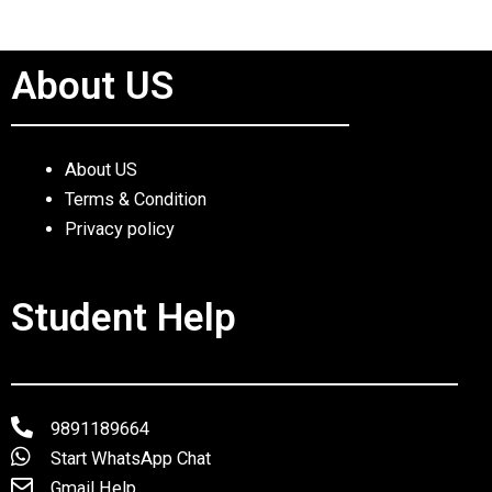
About US
About US
Terms & Condition
Privacy policy
Student Help
9891189664
Start WhatsApp Chat
Gmail Help