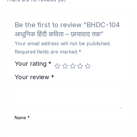
Be the first to review “BHDC-104
आधुनिक हिंदी कविता – छायावाद तक”
Your email address will not be published.
Required fields are marked
*
Your rating
*
Your review
*
Name
*