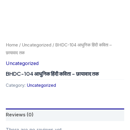
Home
/
Uncategorized
/ BHDC-104 आधुनिक हिंदी कविता –
छायावाद तक
Uncategorized
BHDC-104 आधुनिक हिंदी कविता – छायावाद तक
Category:
Uncategorized
Reviews (0)
There are no reviews yet.