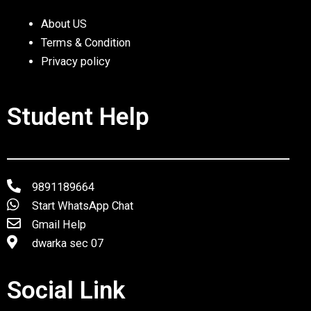
About US
Terms & Condition
Privacy policy
Student Help
9891189664
Start WhatsApp Chat
Gmail Help
dwarka sec 07
Social Link