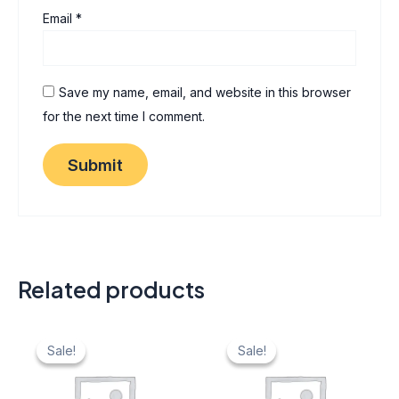
Email
*
Save my name, email, and website in this browser
for the next time I comment.
Related products
Original
Current
Original
Current
price
price
price
price
Sale!
Sale!
Sale!
Sale!
was:
is:
was:
is:
₹ 40.
₹ 20.
₹ 40.
₹ 20.