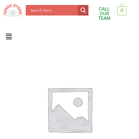
Skip
CALL
0
to
OUR
TEAM
content
Menu