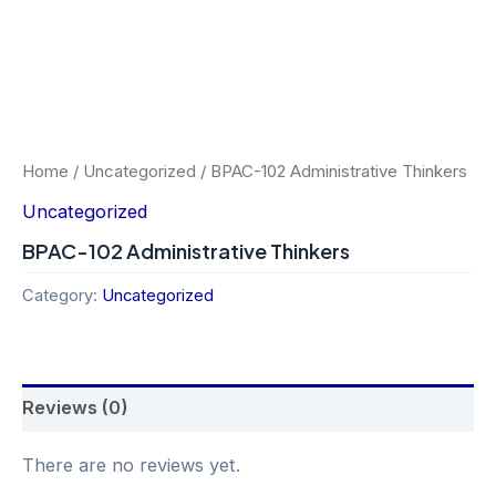
Home
/
Uncategorized
/ BPAC-102 Administrative Thinkers
Uncategorized
BPAC-102 Administrative Thinkers
Category:
Uncategorized
Reviews (0)
There are no reviews yet.