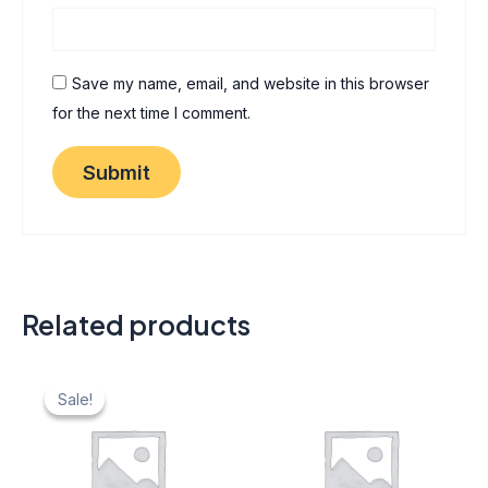
Save my name, email, and website in this browser
for the next time I comment.
Related products
Original
Current
price
price
Sale!
Sale!
was:
is:
₹ 40.
₹ 20.