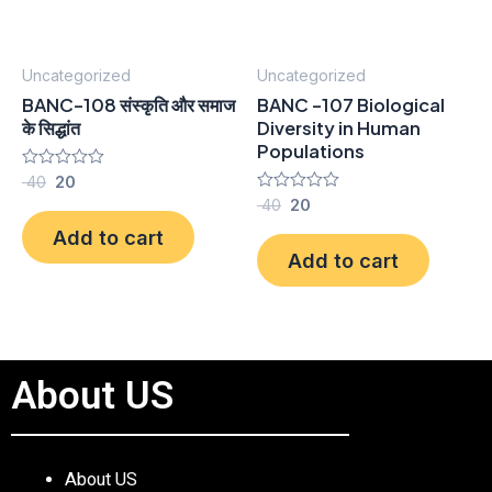
Uncategorized
Uncategorized
BANC-108 संस्कृति और समाज
BANC -107 Biological
के सिद्धांत
Diversity in Human
Populations
Rated
40
20
0
Rated
40
20
out
0
of
Add to cart
out
5
of
Add to cart
5
About US
About US