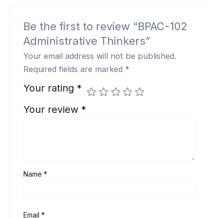
Be the first to review “BPAC-102
Administrative Thinkers”
Your email address will not be published.
Required fields are marked
*
Your rating
*
Your review
*
Name
*
Email
*