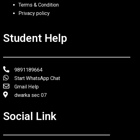
Terms & Condition
Privacy policy
Student Help
9891189664
Start WhatsApp Chat
Gmail Help
dwarka sec 07
Social Link