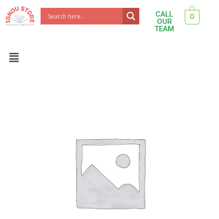
Skip
CALL
0
to
OUR
TEAM
content
Menu