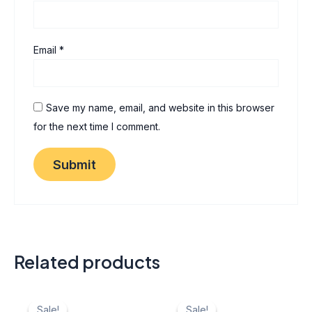
Email
*
Save my name, email, and website in this browser
for the next time I comment.
Related products
Original
Current
Original
Current
price
price
price
price
Sale!
Sale!
Sale!
Sale!