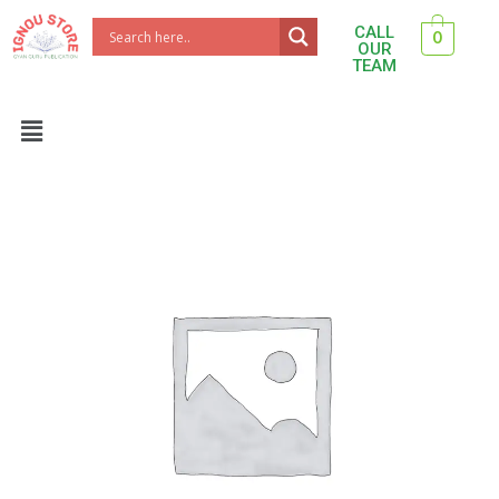
Skip
CALL
0
to
OUR
TEAM
content
Menu