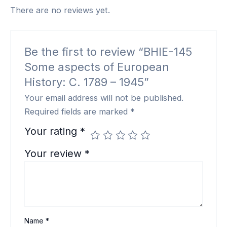
There are no reviews yet.
Be the first to review “BHIE-145
Some aspects of European
History: C. 1789 – 1945”
Your email address will not be published.
Required fields are marked
*
Your rating
*
Your review
*
Name
*