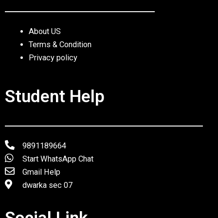
About US
Terms & Condition
Privacy policy
Student Help
9891189664
Start WhatsApp Chat
Gmail Help
dwarka sec 07