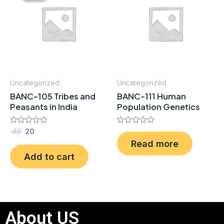
₹ 40.
₹ 20.
Uncategorized
Uncategorized
BANC-105 Tribes and
BANC-111 Human
Peasants in India
Population Genetics
Rated
40
20
Rated
0
0
Read more
out
out
of
of
Add to cart
5
5
About US