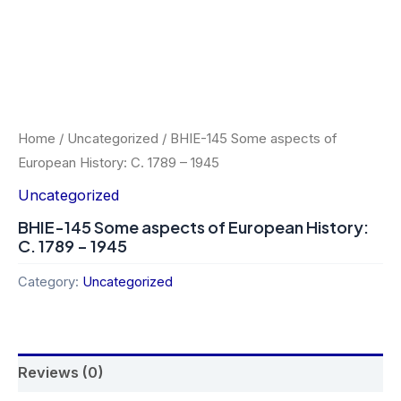
Home
/
Uncategorized
/ BHIE-145 Some aspects of
European History: C. 1789 – 1945
Uncategorized
BHIE-145 Some aspects of European History:
C. 1789 – 1945
Category:
Uncategorized
Reviews (0)