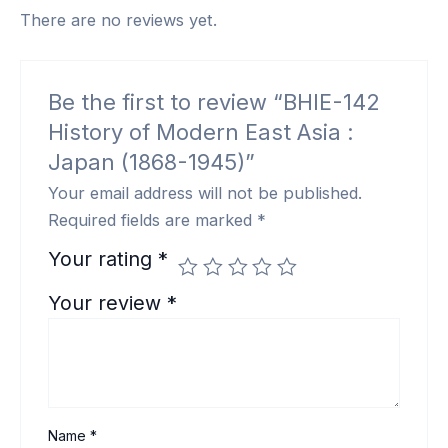
There are no reviews yet.
Be the first to review “BHIE-142
History of Modern East Asia :
Japan (1868-1945)”
Your email address will not be published.
Required fields are marked
*
Your rating
*
Your review
*
Name
*