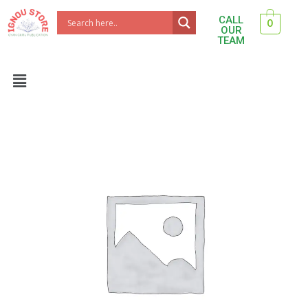
Skip
CALL
0
to
OUR
TEAM
content
Menu