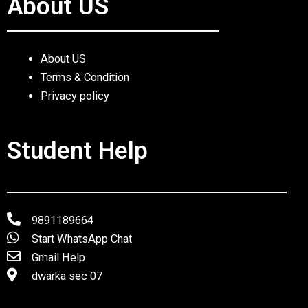
About US
About US
Terms & Condition
Privacy policy
Student Help
9891189664
Start WhatsApp Chat
Gmail Help
dwarka sec 07