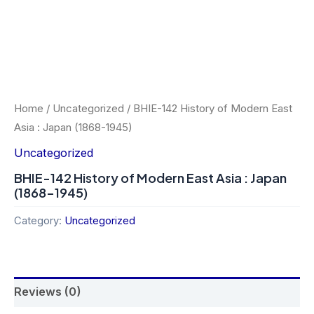
Home
/
Uncategorized
/ BHIE-142 History of Modern East
Asia : Japan (1868-1945)
Uncategorized
BHIE-142 History of Modern East Asia : Japan
(1868-1945)
Category:
Uncategorized
Reviews (0)