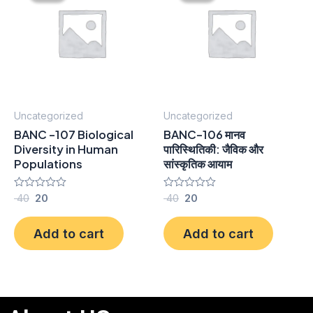
₹ 40.
₹ 20.
₹ 40.
₹ 20.
Uncategorized
Uncategorized
BANC -107 Biological
BANC-106 मानव
Diversity in Human
पारिस्थितिकी: जैविक और
Populations
सांस्कृतिक आयाम
Rated
40
20
Rated
40
20
0
0
out
out
of
of
Add to cart
Add to cart
5
5