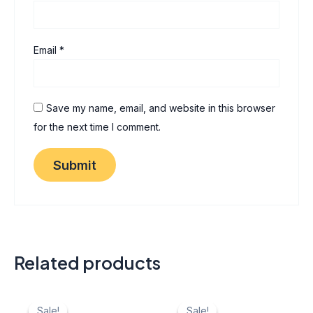
Email
*
Save my name, email, and website in this browser
for the next time I comment.
Related products
Original
Current
Original
Current
price
price
price
price
Sale!
Sale!
Sale!
Sale!