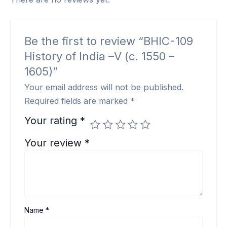
Be the first to review “BHIC-109
History of India –V (c. 1550 –
1605)”
Your email address will not be published.
Required fields are marked
*
Your rating
*
Your review
*
Name
*