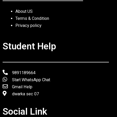
About US
Terms & Condition
Privacy policy
Student Help
9891189664
Start WhatsApp Chat
Gmail Help
dwarka sec 07
Social Link