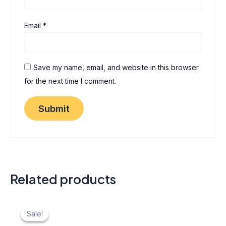
Email
*
Save my name, email, and website in this browser
for the next time I comment.
Related products
Original
Current
price
price
Sale!
Sale!
was:
is: