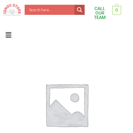
Skip
CALL
0
to
OUR
TEAM
content
Menu