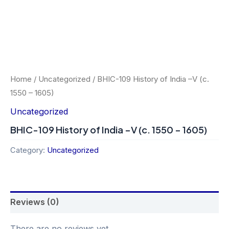
Home
/
Uncategorized
/ BHIC-109 History of India –V (c.
1550 – 1605)
Uncategorized
BHIC-109 History of India –V (c. 1550 – 1605)
Category:
Uncategorized
Reviews (0)
There are no reviews yet.