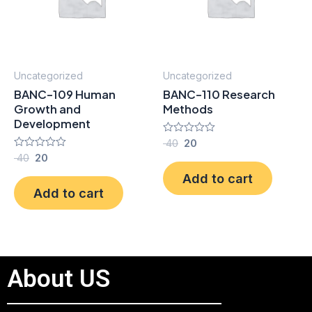
Uncategorized
Uncategorized
BANC-109 Human
BANC-110 Research
Growth and
Methods
Development
Rated
40
20
0
Rated
40
20
out
0
of
Add to cart
out
5
of
Add to cart
5
About US