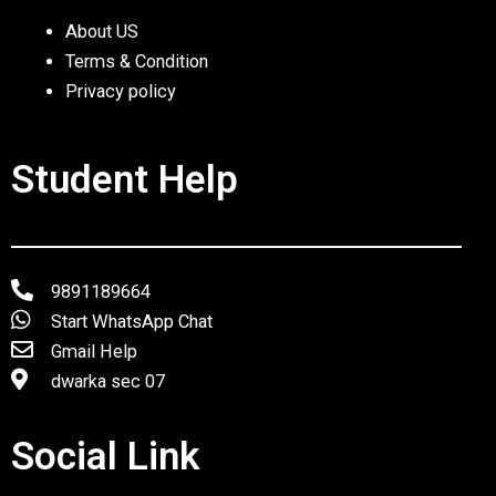
About US
Terms & Condition
Privacy policy
Student Help
9891189664
Start WhatsApp Chat
Gmail Help
dwarka sec 07
Social Link