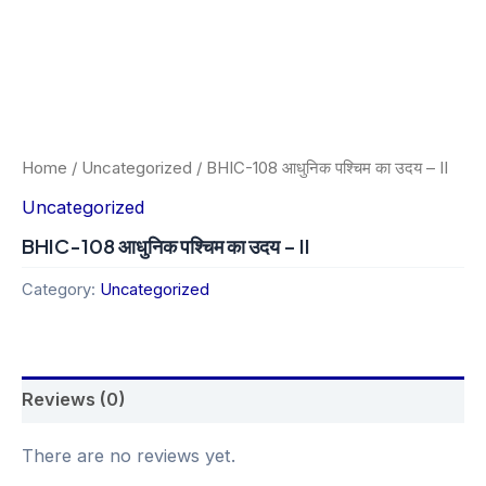
Home
/
Uncategorized
/ BHIC-108 आधुनिक पश्चिम का उदय – II
Uncategorized
BHIC-108 आधुनिक पश्चिम का उदय – II
Category:
Uncategorized
Reviews (0)
There are no reviews yet.