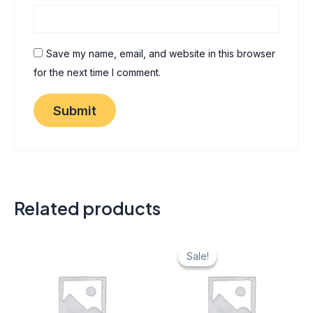
Save my name, email, and website in this browser
for the next time I comment.
Related products
Original
Current
price
price
Sale!
Sale!
was:
is:
₹ 40.
₹ 20.