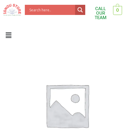
Skip
CALL
0
to
OUR
TEAM
content
Menu