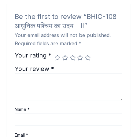
Be the first to review “BHIC-108
आधुनिक पश्चिम का उदय – II”
Your email address will not be published.
Required fields are marked
*
Your rating
*
Your review
*
Name
*
Email
*