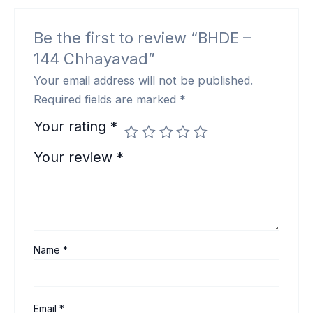
Be the first to review “BHDE –
144 Chhayavad”
Your email address will not be published.
Required fields are marked
*
Your rating
*
Your review
*
Name
*
Email
*