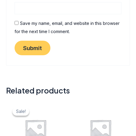
Save my name, email, and website in this browser
for the next time I comment.
Related products
Original
Current
price
price
Sale!
Sale!
was:
is:
₹ 40.
₹ 20.