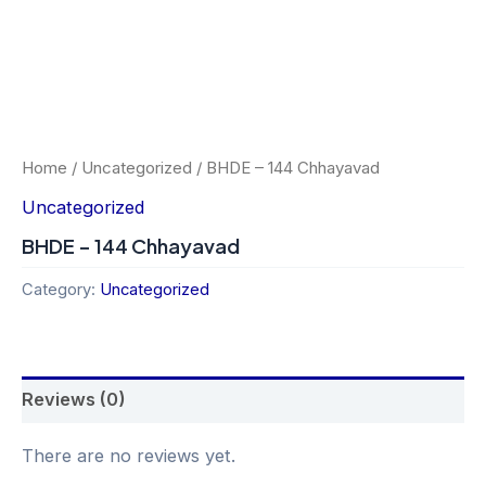
Home
/
Uncategorized
/ BHDE – 144 Chhayavad
Uncategorized
BHDE – 144 Chhayavad
Category:
Uncategorized
Reviews (0)
There are no reviews yet.