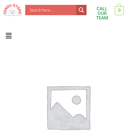
Skip
CALL
0
to
OUR
TEAM
content
Menu