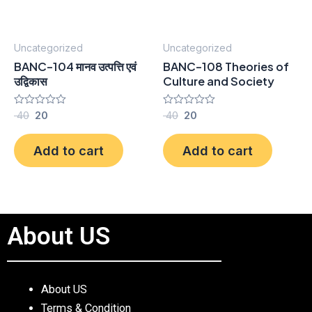
Uncategorized
Uncategorized
BANC-104 मानव उत्पत्ति एवं
BANC-108 Theories of
उद्विकास
Culture and Society
Rated
40
20
Rated
40
20
0
0
out
out
of
of
Add to cart
Add to cart
5
5
About US
About US
Terms & Condition