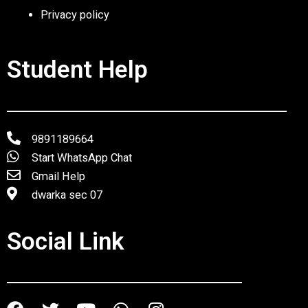
Privacy policy
Student Help
9891189664
Start WhatsApp Chat
Gmail Help
dwarka sec 07
Social Link