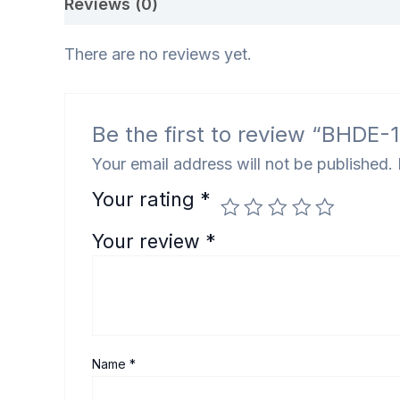
Reviews (0)
There are no reviews yet.
Be the first to review “BHDE-1
Your email address will not be published.
Your rating
*
Your review
*
Name
*