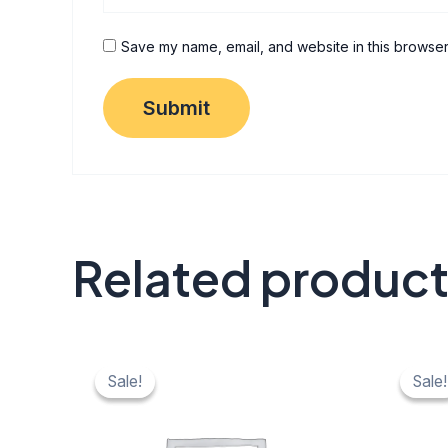
Save my name, email, and website in this browser
Related produc
Original
Current
Origi
C
price
price
price
pr
Sale!
Sale!
Sale!
Sale!
was:
is:
was:
is:
₹ 40.
₹ 20.
₹ 40.
₹ 