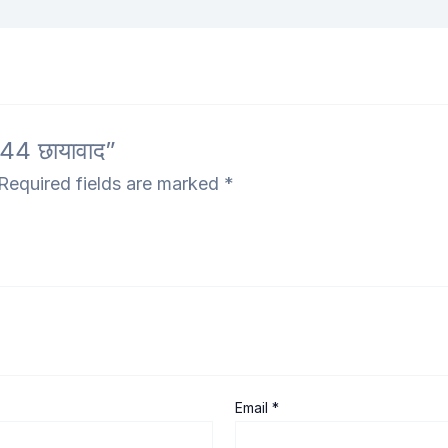
44 छायावाद”
Required fields are marked
*
Email
*