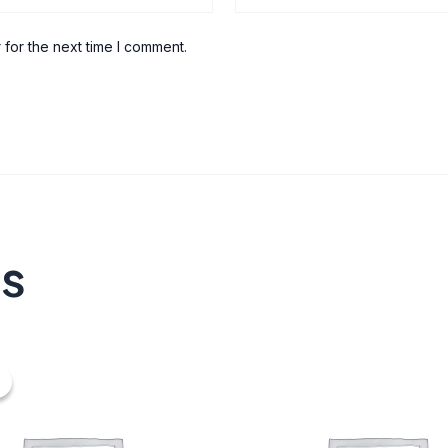
 for the next time I comment.
ts
nal
urrent
ice
20.