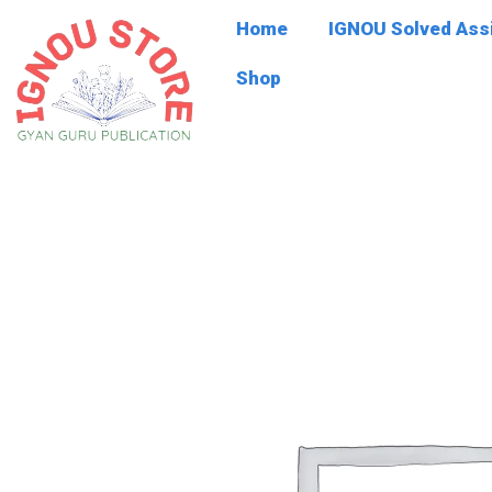
Skip
Home
IGNOU Solved As
to
content
Shop