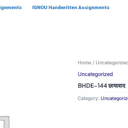
signments
IGNOU Handwritten Assignments
Home
/
Uncategorize
Uncategorized
BHDE-144 छायावाद
Category:
Uncategoriz