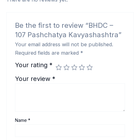
Be the first to review “BHDC –
107 Pashchatya Kavyashashtra”
Your email address will not be published.
Required fields are marked
*
Your rating
*
Your review
*
Name
*