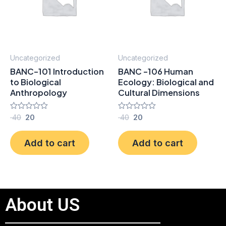
Uncategorized
Uncategorized
BANC-101 Introduction
BANC -106 Human
to Biological
Ecology: Biological and
Anthropology
Cultural Dimensions
Rated
40
20
Rated
40
20
0
0
out
out
of
of
Add to cart
Add to cart
5
5
About US