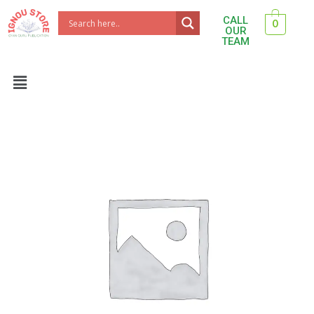
Skip
CALL
0
to
OUR
TEAM
content
Menu