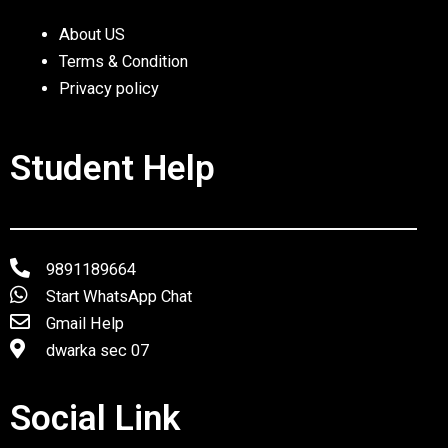
About US
Terms & Condition
Privacy policy
Student Help
9891189664
Start WhatsApp Chat
Gmail Help
dwarka sec 07
Social Link