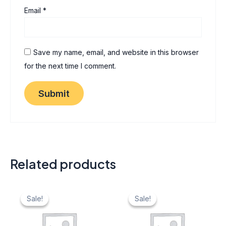
Email
*
Save my name, email, and website in this browser
for the next time I comment.
Related products
Original
Current
Original
Current
price
price
price
price
Sale!
Sale!
Sale!
Sale!
was:
is:
was:
is:
₹ 40.
₹ 20.
₹ 40.
₹ 20.