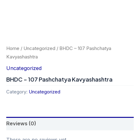
Home
/
Uncategorized
/ BHDC – 107 Pashchatya
Kavyashashtra
Uncategorized
BHDC – 107 Pashchatya Kavyashashtra
Category:
Uncategorized
Reviews (0)
There are no reviews yet.