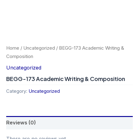
Home
/
Uncategorized
/ BEGG-173 Academic Writing &
Composition
Uncategorized
BEGG-173 Academic Writing & Composition
Category:
Uncategorized
Reviews (0)
There are no reviews yet.