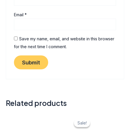
Email
*
Save my name, email, and website in this browser
for the next time I comment.
Related products
Original
Current
price
price
Sale!
Sale!
was:
is: