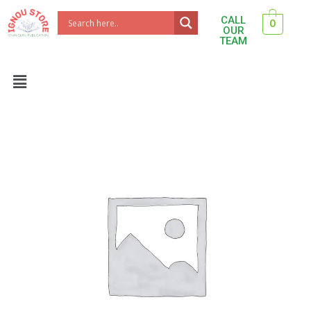
Skip
CALL
0
to
OUR
TEAM
content
Menu