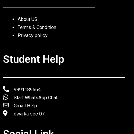
About US
Terms & Condition
Privacy policy
Student Help
9891189664
Start WhatsApp Chat
Gmail Help
dwarka sec 07