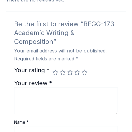
Be the first to review “BEGG-173
Academic Writing &
Composition”
Your email address will not be published.
Required fields are marked
*
Your rating
*
Your review
*
Name
*