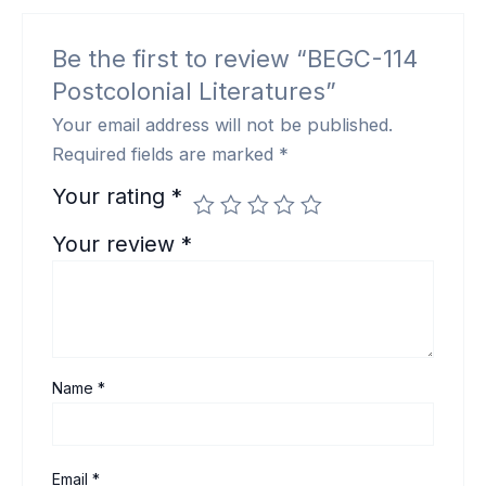
Be the first to review “BEGC-114
Postcolonial Literatures”
Your email address will not be published.
Required fields are marked
*
Your rating
*
Your review
*
Name
*
Email
*