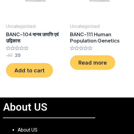
Uncategorized
Uncategorized
BANC-104 मानव उत्पत्ति एवं
BANC-111 Human
उद्विकास
Population Genetics
Rated
40
20
Rated
0
0
Read more
out
out
of
of
Add to cart
5
5
About US
About US