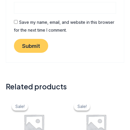
Save my name, email, and website in this browser
for the next time I comment.
Related products
Original
Current
Original
Current
price
price
price
price
Sale!
Sale!
Sale!
Sale!
was:
is:
was:
is:
₹ 40.
₹ 20.
₹ 40.
₹ 20.