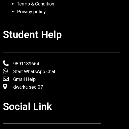
Terms & Condition
Privacy policy
Student Help
9891189664
Start WhatsApp Chat
Gmail Help
dwarka sec 07
Social Link