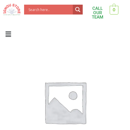
Skip
CALL
0
to
OUR
TEAM
content
Menu