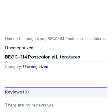
Home
/
Uncategorized
/ BEGC-114 Postcolonial Literatures
Uncategorized
BEGC-114 Postcolonial Literatures
Category:
Uncategorized
Reviews (0)
There are no reviews yet.