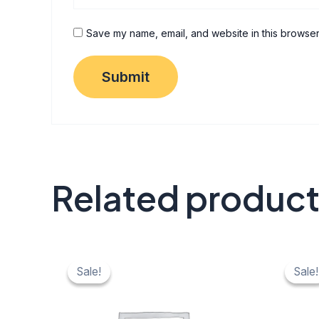
Save my name, email, and website in this browser
Related produc
Original
Current
Origi
C
price
price
price
pr
Sale!
Sale!
Sale!
Sale!
was:
is:
was:
is:
₹ 40.
₹ 20.
₹ 40.
₹ 