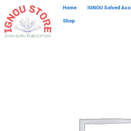
Skip
Home
IGNOU Solved As
to
content
Shop