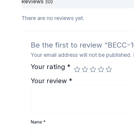
Reviews (0)
There are no reviews yet.
Be the first to review “BECC-105 इं
Your email address will not be published.
Your rating
*
Your review
*
Name
*