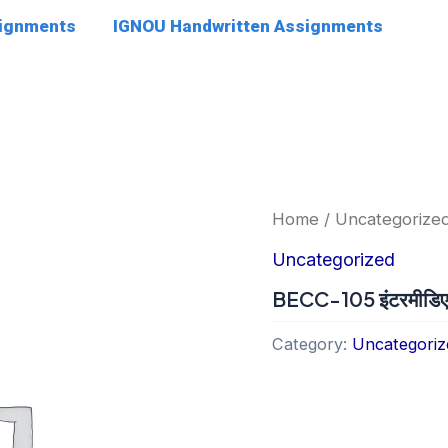
signments
IGNOU Handwritten Assignments
Home
/
Uncategorize
Uncategorized
BECC-105 इंटरमीडिएट सू
Category:
Uncategoriz