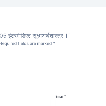
टरमीडिएट सूक्ष्मअर्थशास्त्र-I”
Required fields are marked
*
Email
*