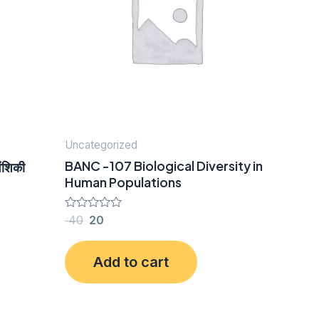
Uncategorized
BANC -107 Biological Diversity in
ंशिकी
Human Populations
Rated
40
20
0
out
of
Add to cart
5