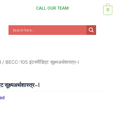
CALL OUR TEAM
0
d
/ BECC-105 इंटरमीडिएट सूक्ष्मअर्थशास्त्र-I
क्ष्मअर्थशास्त्र-I
ed