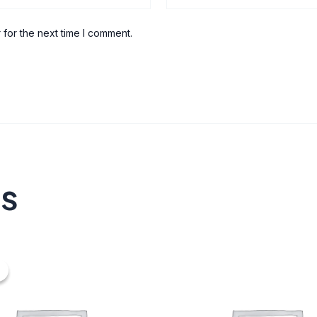
 for the next time I comment.
ts
nal
urrent
ice
20.