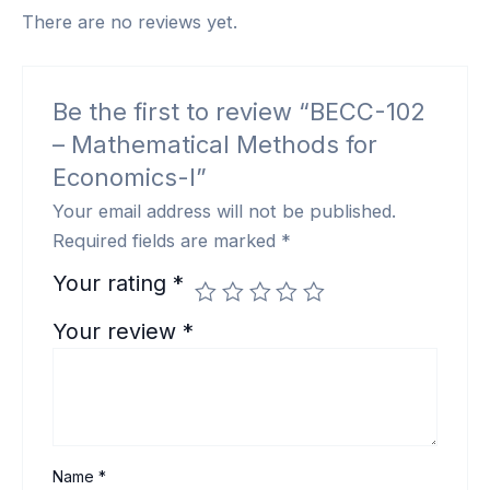
There are no reviews yet.
Be the first to review “BECC-102
– Mathematical Methods for
Economics-I”
Your email address will not be published.
Required fields are marked
*
Your rating
*
Your review
*
Name
*