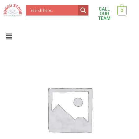
Skip
CALL
0
to
OUR
TEAM
content
Menu