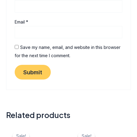
Email
*
Save my name, email, and website in this browser
for the next time I comment.
Related products
Original
Current
Original
Current
price
price
price
price
Sale!
Sale!
Sale!
Sale!