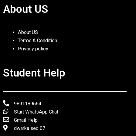
About US
About US
Terms & Condition
Privacy policy
Student Help
9891189664
Start WhatsApp Chat
Gmail Help
dwarka sec 07