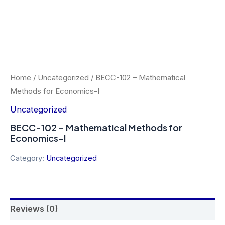
Home
/
Uncategorized
/ BECC-102 – Mathematical
Methods for Economics-I
Uncategorized
BECC-102 – Mathematical Methods for
Economics-I
Category:
Uncategorized
Reviews (0)