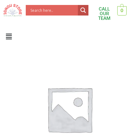
Skip
CALL
0
to
OUR
TEAM
content
Menu