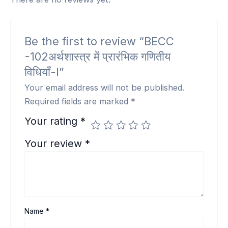
Be the first to review “BECC
-102अर्थशास्त्र में प्रारंभिक गणितीय
विधियाँ-I”
Your email address will not be published.
Required fields are marked
*
Your rating
*
Your review
*
Name
*