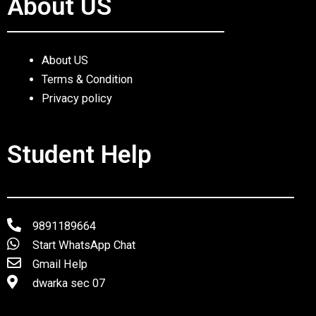
About US
About US
Terms & Condition
Privacy policy
Student Help
9891189664
Start WhatsApp Chat
Gmail Help
dwarka sec 07