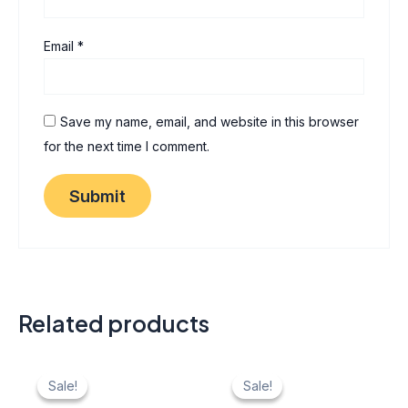
Email
*
Save my name, email, and website in this browser
for the next time I comment.
Related products
Original
Current
Original
Current
price
price
price
price
Sale!
Sale!
Sale!
Sale!
was:
is:
was:
is: