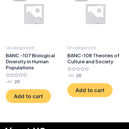
₹ 40.
₹ 20.
₹ 40.
₹ 20.
Uncategorized
Uncategorized
BANC -107 Biological
BANC-108 Theories of
Diversity in Human
Culture and Society
Populations
Rated
40
20
0
Rated
40
20
out
0
of
Add to cart
out
5
of
Add to cart
5