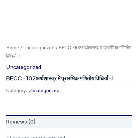
Home
/
Uncategorized
/ BECC -102अर्थशास्त्र में प्रारंभिक गणितीय
विधियाँ-I
Uncategorized
BECC -102अर्थशास्त्र में प्रारंभिक गणितीय विधियाँ-I
Category:
Uncategorized
Reviews (0)
There are no reviews yet.