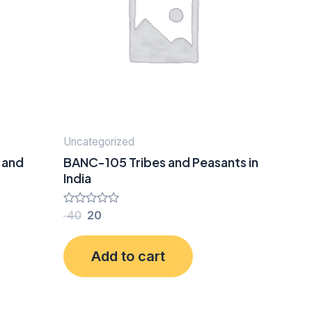
Uncategorized
 and
BANC-105 Tribes and Peasants in
India
Rated
40
20
0
out
of
Add to cart
5