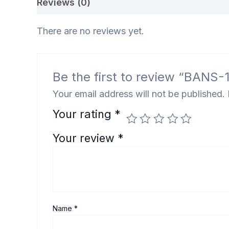
Reviews (0)
There are no reviews yet.
Be the first to review “BANS-183
Your email address will not be published.
Your rating
*
Your review
*
Name
*