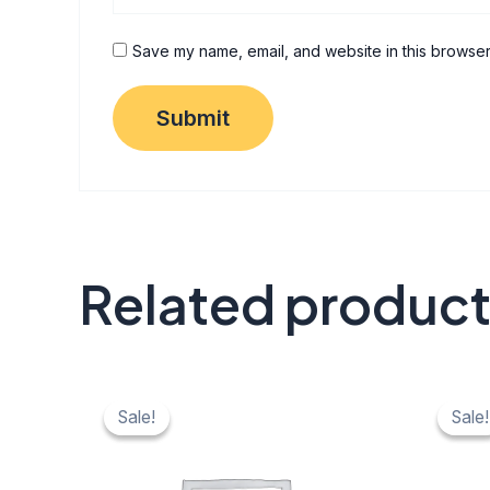
Save my name, email, and website in this browser
Related produc
Original
Current
Origi
C
price
price
price
pr
Sale!
Sale!
Sale!
Sale!
was:
is:
was:
is:
₹ 40.
₹ 20.
₹ 40.
₹ 