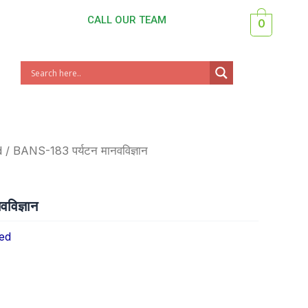
CALL OUR TEAM
0
d
/ BANS-183 पर्यटन मानवविज्ञान
विज्ञान
ed