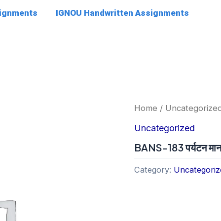
signments
IGNOU Handwritten Assignments
Home
/
Uncategorize
Uncategorized
BANS-183 पर्यटन मानव
Category:
Uncategoriz