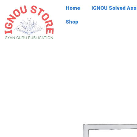
Skip
Home
IGNOU Solved As
to
content
Shop