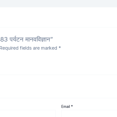
 पर्यटन मानवविज्ञान”
Required fields are marked
*
Email
*