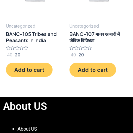
Uncategorized
Uncategorized
BANC-105 Tribes and
BANC-107 मानव आबादी में
Peasants in India
जैविक विविधता
Rated
40
20
Rated
40
20
0
0
out
out
of
of
Add to cart
Add to cart
5
5
About US
About US