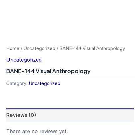
Home
/
Uncategorized
/ BANE-144 Visual Anthropology
Uncategorized
BANE-144 Visual Anthropology
Category:
Uncategorized
Reviews (0)
There are no reviews yet.