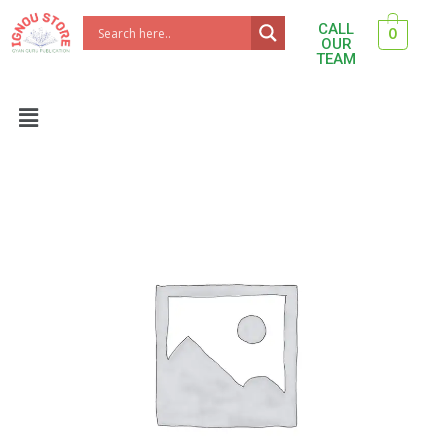
Skip
CALL
0
to
OUR
TEAM
content
Menu