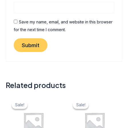
Save my name, email, and website in this browser
for the next time I comment.
Related products
Original
Current
Original
Current
price
price
price
price
Sale!
Sale!
Sale!
Sale!
was:
is:
was:
is:
₹ 40.
₹ 20.
₹ 40.
₹ 20.