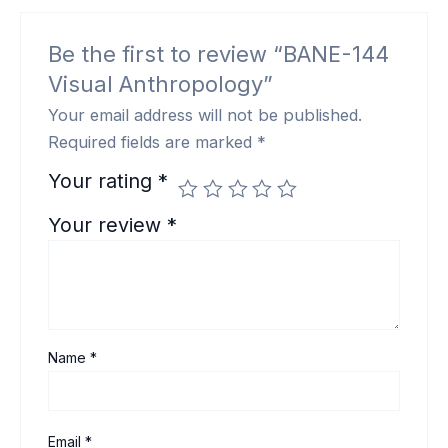
Be the first to review “BANE-144
Visual Anthropology”
Your email address will not be published.
Required fields are marked
*
Your rating
*
Your review
*
Name
*
Email
*