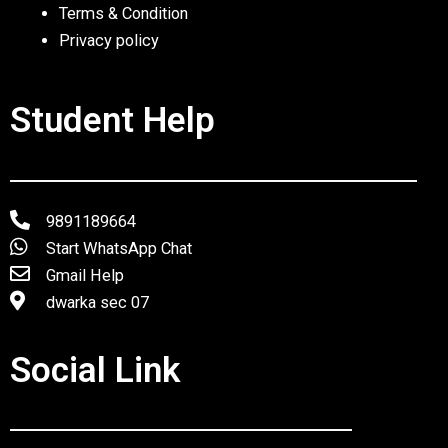
Terms & Condition
Privacy policy
Student Help
9891189664
Start WhatsApp Chat
Gmail Help
dwarka sec 07
Social Link