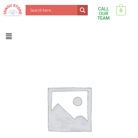
Skip
CALL
0
to
OUR
TEAM
content
Menu