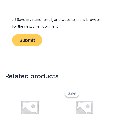
Save my name, email, and website in this browser
for the next time I comment.
Related products
Original
Current
price
price
Sale!
Sale!
was:
is:
₹ 40.
₹ 20.