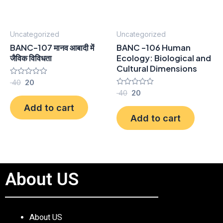
Uncategorized
Uncategorized
BANC-107 मानव आबादी में
BANC -106 Human
जैविक विविधता
Ecology: Biological and
Cultural Dimensions
Rated
40
20
0
Rated
40
20
out
0
of
Add to cart
out
5
of
Add to cart
5
About US
About US