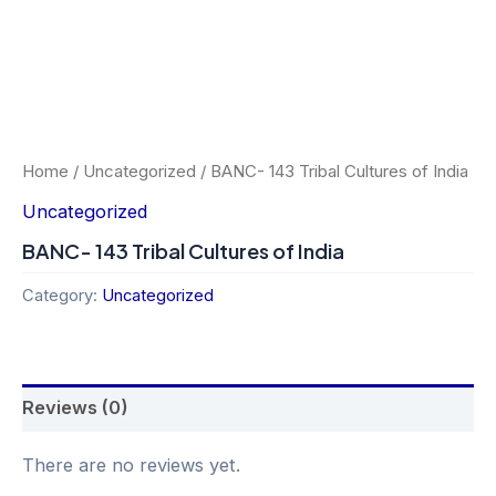
Home
/
Uncategorized
/ BANC- 143 Tribal Cultures of India
Uncategorized
BANC- 143 Tribal Cultures of India
Category:
Uncategorized
Reviews (0)
There are no reviews yet.