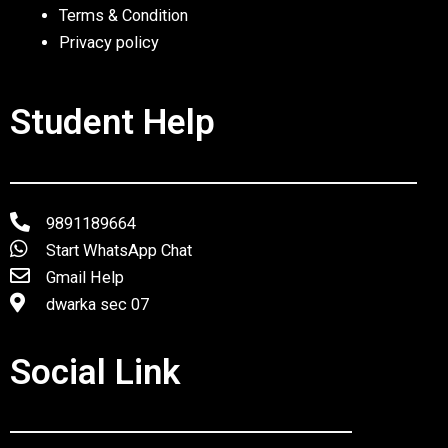
Terms & Condition
Privacy policy
Student Help
9891189664
Start WhatsApp Chat
Gmail Help
dwarka sec 07
Social Link