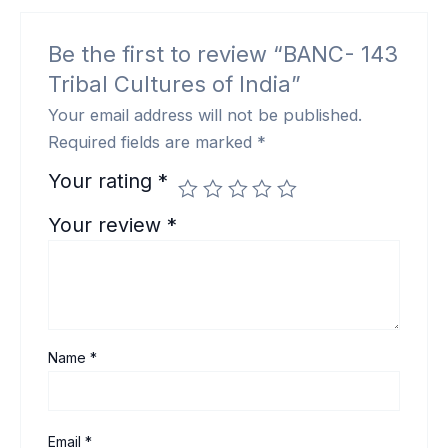
Be the first to review “BANC- 143
Tribal Cultures of India”
Your email address will not be published.
Required fields are marked
*
Your rating
*
Your review
*
Name
*
Email
*