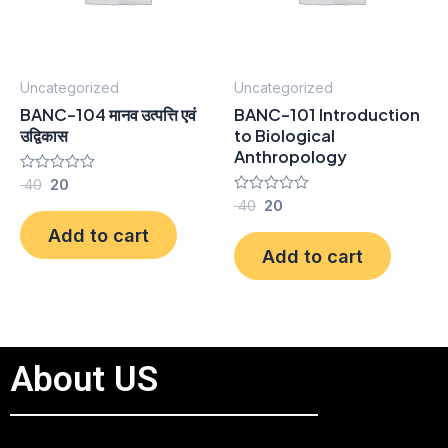
Uncategorized
Uncategorized
BANC-104 मानव उत्पत्ति एवं
BANC-101 Introduction
उद्विकास
to Biological
Anthropology
Rated
40
20
0
Rated
40
20
out
0
of
Add to cart
out
5
of
Add to cart
5
About US