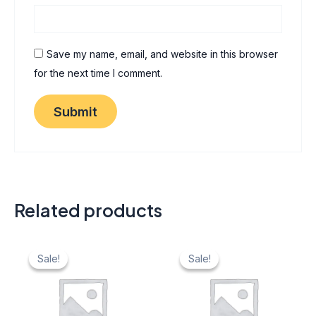
Save my name, email, and website in this browser
for the next time I comment.
Related products
Original
Current
Original
Current
price
price
price
price
Sale!
Sale!
Sale!
Sale!
was:
is:
was:
is:
₹ 40.
₹ 20.
₹ 40.
₹ 20.