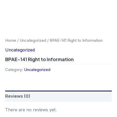
Home
/
Uncategorized
/ BPAE-141 Right to Information
Uncategorized
BPAE-141 Right to Information
Category:
Uncategorized
Reviews (0)
There are no reviews yet.