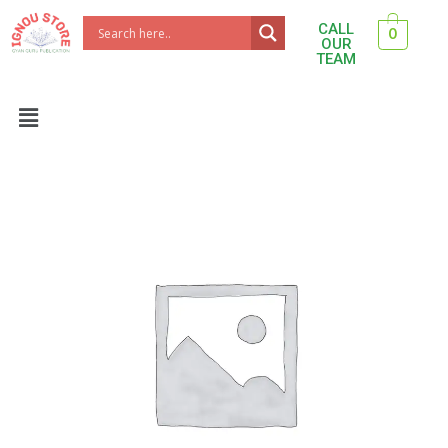
Skip
CALL
0
to
OUR
TEAM
content
Menu