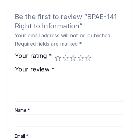
Be the first to review “BPAE-141
Right to Information”
Your email address will not be published.
Required fields are marked
*
Your rating
*
Your review
*
Name
*
Email
*