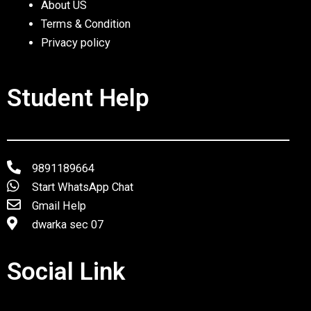
About US
Terms & Condition
Privacy policy
Student Help
9891189664
Start WhatsApp Chat
Gmail Help
dwarka sec 07
Social Link