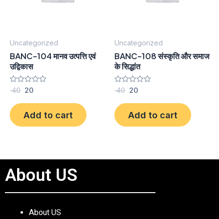
Uncategorized
Uncategorized
BANC-104 मानव उत्पत्ति एवं
BANC-108 संस्कृति और समाज
उद्विकास
के सिद्धांत
Rated
40
20
Rated
40
20
0
0
out
out
of
of
Add to cart
Add to cart
5
5
About US
About US