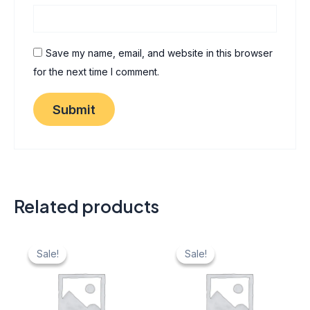
Save my name, email, and website in this browser
for the next time I comment.
Related products
Original
Current
Original
Current
price
price
price
price
Sale!
Sale!
Sale!
Sale!
was:
is:
was:
is:
₹ 40.
₹ 20.
₹ 40.
₹ 20.