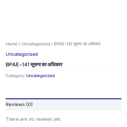
Home
/
Uncategorized
/ BPAE-141 सूचना का अधिकार
Uncategorized
BPAE-141 सूचना का अधिकार
Category:
Uncategorized
Reviews (0)
There are no reviews yet.