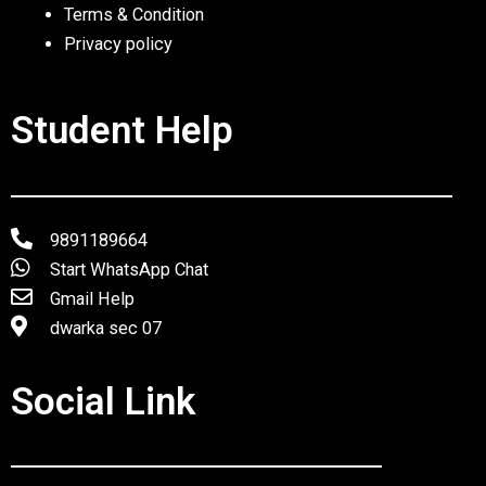
Terms & Condition
Privacy policy
Student Help
9891189664
Start WhatsApp Chat
Gmail Help
dwarka sec 07
Social Link