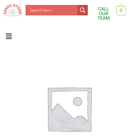
Skip
CALL
0
to
OUR
TEAM
content
Menu