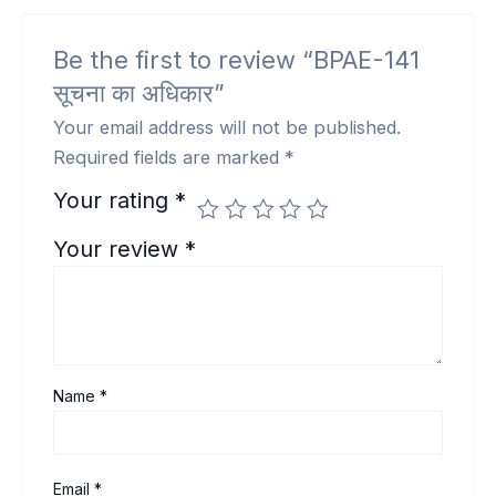
Be the first to review “BPAE-141
सूचना का अधिकार”
Your email address will not be published.
Required fields are marked
*
Your rating
*
Your review
*
Name
*
Email
*