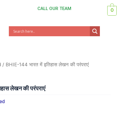
CALL OUR TEAM
0
d
/ BHIE-144 भारत में इतिहास लेखन की परंपराएं
हास लेखन की परंपराएं
ed