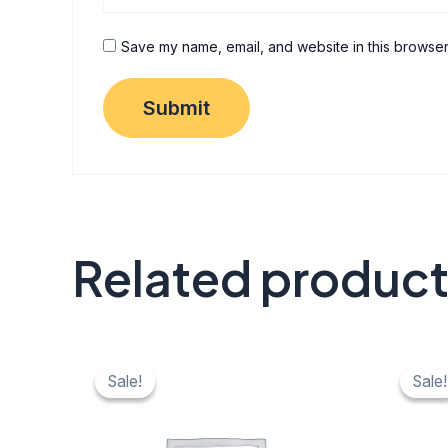
Save my name, email, and website in this browser
Related produc
Original
Current
Origi
C
price
price
price
pr
Sale!
Sale!
Sale!
Sale!
was:
is:
was:
is:
₹ 40.
₹ 20.
₹ 40.
₹ 