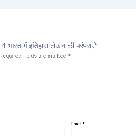
ारत में इतिहास लेखन की परंपराएं”
Required fields are marked
*
Email
*