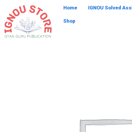
Skip
Home
IGNOU Solved As
to
content
Shop