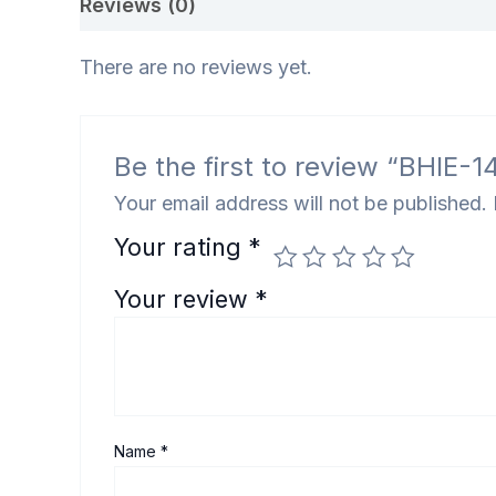
Reviews (0)
There are no reviews yet.
Be the first to review “BHIE-144 भ
Your email address will not be published.
Your rating
*
Your review
*
Name
*