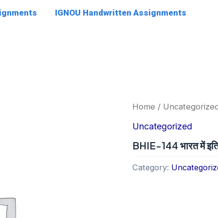
signments
IGNOU Handwritten Assignments
Home
/
Uncategorize
Uncategorized
BHIE-144 भारत में इति
Category:
Uncategoriz