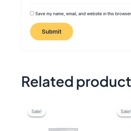
Save my name, email, and website in this browser
Related produc
Original
Current
Origi
C
price
price
price
pr
Sale!
Sale!
Sale!
Sale!
was:
is:
was:
is:
₹ 40.
₹ 20.
₹ 40.
₹ 