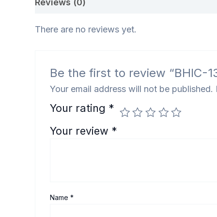
Reviews (0)
There are no reviews yet.
Be the first to review “BHIC-13
Your email address will not be published.
Your rating
*
Your review
*
Name
*