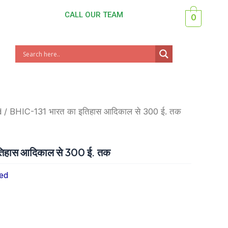
CALL OUR TEAM
0
d
/ BHIC-131 भारत का इतिहास आदिकाल से 300 ई. तक
िहास आदिकाल से 300 ई. तक
ed