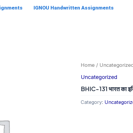
signments
IGNOU Handwritten Assignments
Home
/
Uncategorize
Uncategorized
BHIC-131 भारत का इत
Category:
Uncategoriz