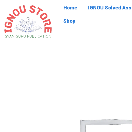
Skip
Home
IGNOU Solved As
to
content
Shop