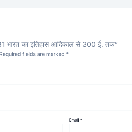
1 भारत का इतिहास आदिकाल से 300 ई. तक”
Required fields are marked
*
Email
*