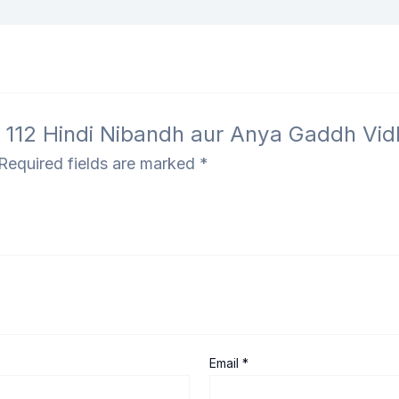
 – 112 Hindi Nibandh aur Anya Gaddh Vi
Required fields are marked
*
Email
*