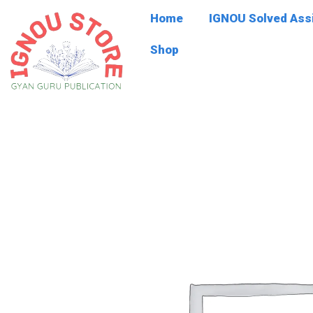
Skip
Home
IGNOU Solved As
to
content
Shop