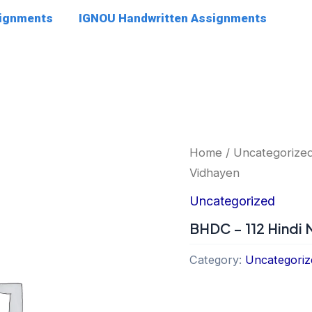
signments
IGNOU Handwritten Assignments
Home
/
Uncategorize
Vidhayen
Uncategorized
BHDC – 112 Hindi
Category:
Uncategoriz