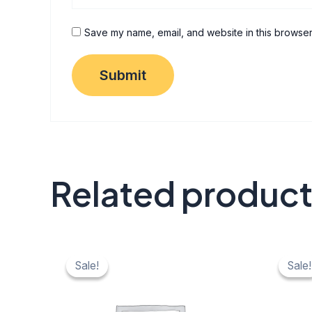
Save my name, email, and website in this browser
Related produc
Original
Current
Origi
C
price
price
price
pr
Sale!
Sale!
Sale!
Sale!
was:
is:
was:
is:
₹ 40.
₹ 20.
₹ 40.
₹ 