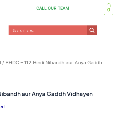
CALL OUR TEAM
0
d
/ BHDC – 112 Hindi Nibandh aur Anya Gaddh
 Nibandh aur Anya Gaddh Vidhayen
ed