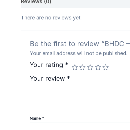
Reviews (0)
There are no reviews yet.
Be the first to review “BHDC
Your email address will not be published.
Your rating
*
Your review
*
Name
*