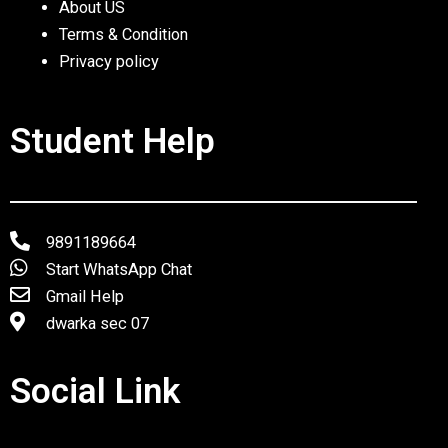
About US
Terms & Condition
Privacy policy
Student Help
9891189664
Start WhatsApp Chat
Gmail Help
dwarka sec 07
Social Link