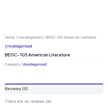
Home
/
Uncategorized
/ BEGC-105 American Literature
Uncategorized
BEGC-105 American Literature
Category:
Uncategorized
Reviews (0)
There are no reviews yet.