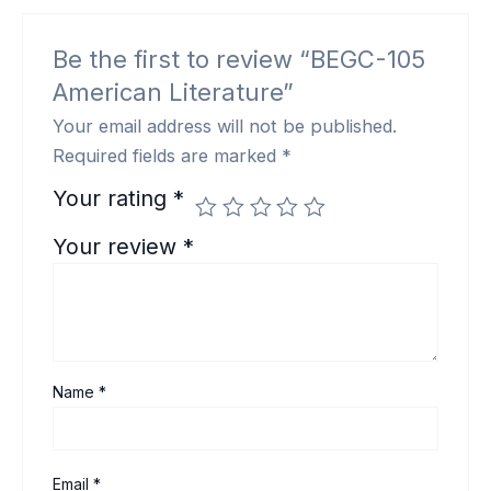
Be the first to review “BEGC-105
American Literature”
Your email address will not be published.
Required fields are marked
*
Your rating
*
Your review
*
Name
*
Email
*