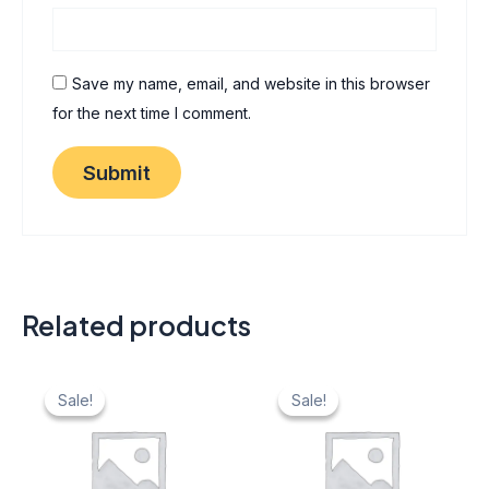
Save my name, email, and website in this browser
for the next time I comment.
Related products
Original
Current
Original
Current
price
price
price
price
Sale!
Sale!
Sale!
Sale!
was:
is:
was:
is:
₹ 40.
₹ 20.
₹ 40.
₹ 20.