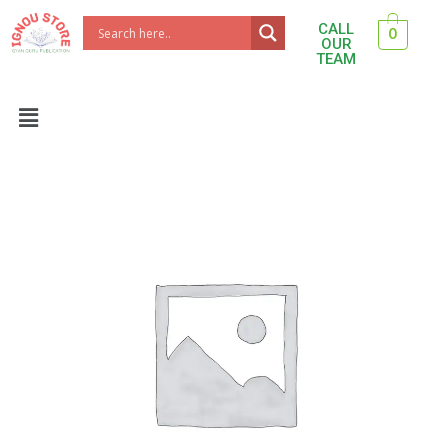
Skip
CALL
0
to
OUR
TEAM
content
Menu