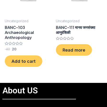
Uncategorized
Uncategorized
BANC-103
BANC-111 मानव जनसंख्या
Archaeological
आनुवंशिकी
Anthropology
Rated
0
Rated
40
20
Read more
out
0
of
out
5
of
Add to cart
5
About US