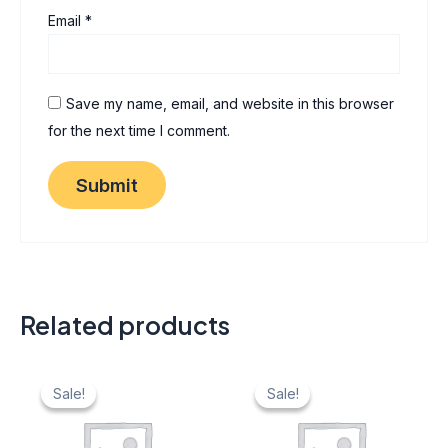
Email
*
Save my name, email, and website in this browser
for the next time I comment.
Related products
Original
Current
Original
Current
price
price
price
price
Sale!
Sale!
Sale!
Sale!
was:
is:
was:
is:
₹ 40.
₹ 20.
₹ 40.
₹ 20.