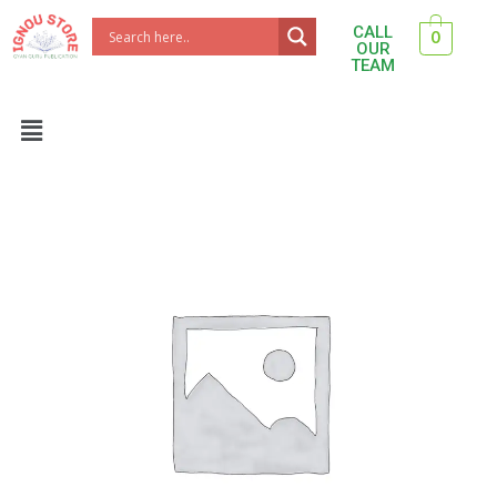
Skip
CALL
0
to
OUR
TEAM
content
Menu