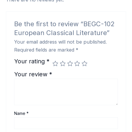
Be the first to review “BEGC-102
European Classical Literature”
Your email address will not be published.
Required fields are marked
*
Your rating
*
Your review
*
Name
*