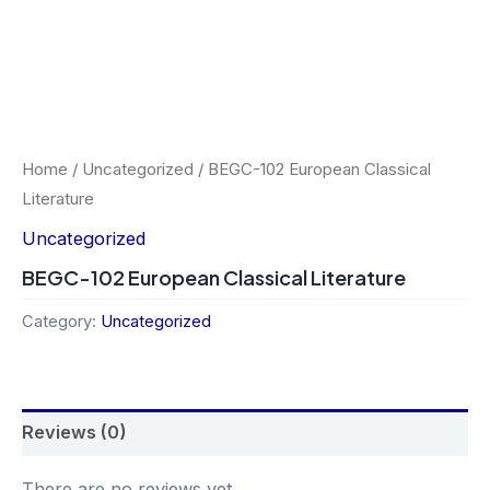
Home
/
Uncategorized
/ BEGC-102 European Classical
Literature
Uncategorized
BEGC-102 European Classical Literature
Category:
Uncategorized
Reviews (0)
There are no reviews yet.