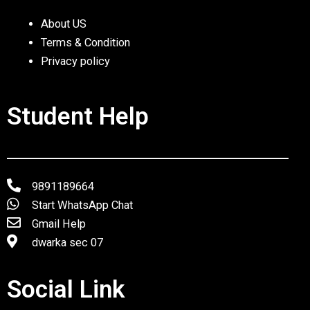
About US
Terms & Condition
Privacy policy
Student Help
9891189664
Start WhatsApp Chat
Gmail Help
dwarka sec 07
Social Link