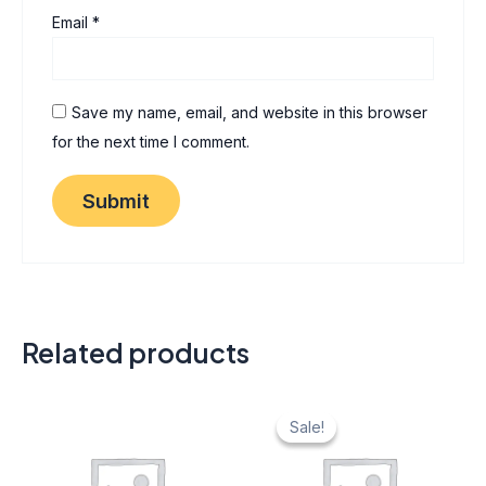
Email
*
Save my name, email, and website in this browser
for the next time I comment.
Related products
Original
Current
price
price
Sale!
Sale!
was:
is:
₹ 40.
₹ 20.