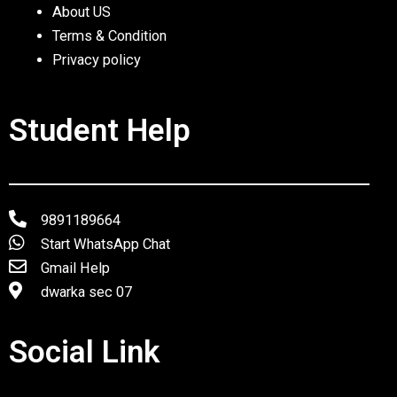
About US
Terms & Condition
Privacy policy
Student Help
9891189664
Start WhatsApp Chat
Gmail Help
dwarka sec 07
Social Link