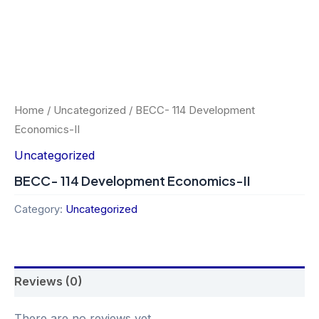
Home
/
Uncategorized
/ BECC- 114 Development
Economics-II
Uncategorized
BECC- 114 Development Economics-II
Category:
Uncategorized
Reviews (0)
There are no reviews yet.