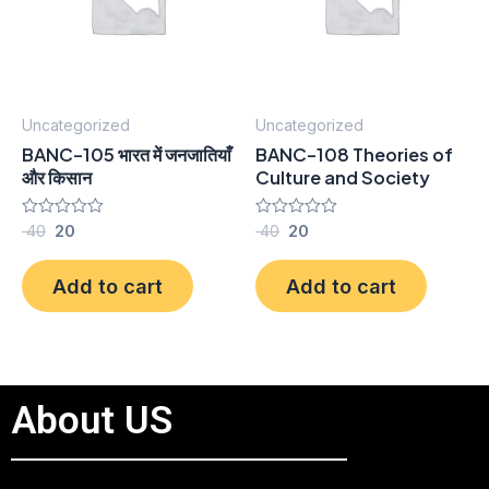
Uncategorized
Uncategorized
BANC-105 भारत में जनजातियाँ
BANC-108 Theories of
और किसान
Culture and Society
Rated
40
20
Rated
40
20
0
0
out
out
of
of
Add to cart
Add to cart
5
5
About US