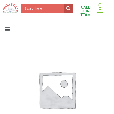
Skip
CALL
0
to
OUR
TEAM
content
Menu