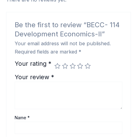
Be the first to review “BECC- 114
Development Economics-II”
Your email address will not be published.
Required fields are marked
*
Your rating
*
Your review
*
Name
*