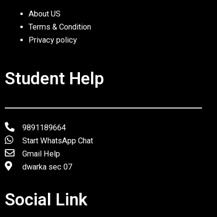
About US
Terms & Condition
Privacy policy
Student Help
9891189664
Start WhatsApp Chat
Gmail Help
dwarka sec 07
Social Link