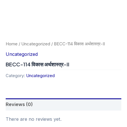
Home
/
Uncategorized
/ BECC-114 विकास अर्थशास्त्र-II
Uncategorized
BECC-114 विकास अर्थशास्त्र-II
Category:
Uncategorized
Reviews (0)
There are no reviews yet.