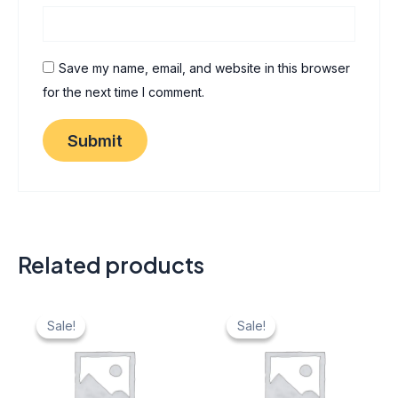
Save my name, email, and website in this browser
for the next time I comment.
Related products
Original
Current
Original
Current
price
price
price
price
Sale!
Sale!
Sale!
Sale!
was:
is:
was:
is:
₹ 40.
₹ 20.
₹ 40.
₹ 20.