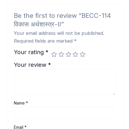
Be the first to review “BECC-114
विकास अर्थशास्त्र-II”
Your email address will not be published.
Required fields are marked
*
Your rating
*
Your review
*
Name
*
Email
*