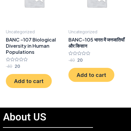
Uncategorized
Uncategorized
BANC -107 Biological
BANC-105 भारत में जनजातियाँ
Diversity in Human
और किसान
Populations
Rated
40
20
0
Rated
40
20
out
0
of
Add to cart
out
5
of
Add to cart
5
About US