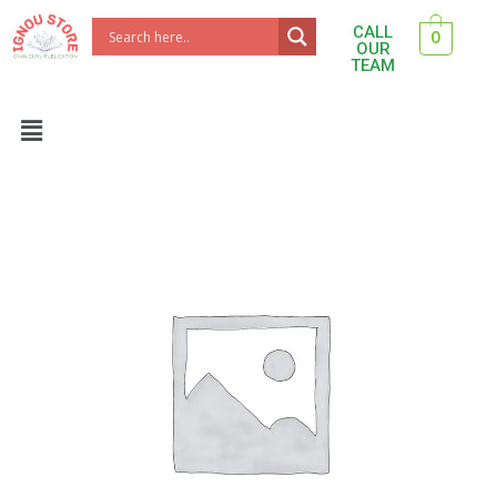
Skip
CALL
0
to
OUR
TEAM
content
Menu