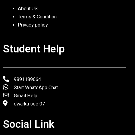
About US
Terms & Condition
Privacy policy
Student Help
9891189664
Start WhatsApp Chat
Gmail Help
dwarka sec 07
Social Link