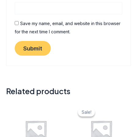
Save my name, email, and website in this browser
for the next time I comment.
Related products
Original
Current
price
price
Sale!
Sale!
was:
is:
₹ 40.
₹ 20.