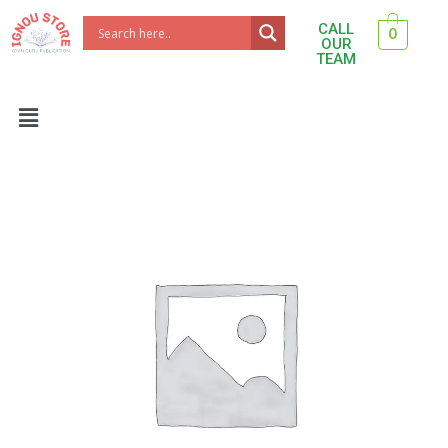
Skip
CALL
0
to
OUR
TEAM
content
Menu