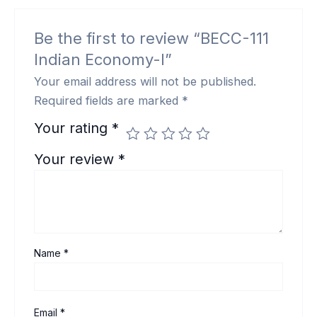
Be the first to review “BECC-111
Indian Economy-I”
Your email address will not be published.
Required fields are marked
*
Your rating
*
Your review
*
Name
*
Email
*