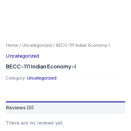
Home
/
Uncategorized
/ BECC-111 Indian Economy-I
Uncategorized
BECC-111 Indian Economy-I
Category:
Uncategorized
Reviews (0)
There are no reviews yet.