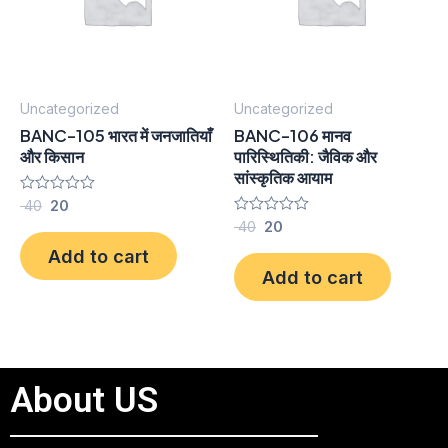
Uncategorized
Uncategorized
BANC-105 भारत में जनजातियाँ
BANC-106 मानव
और किसान
पारिस्थितिकी: जैविक और
सांस्कृतिक आयाम
Rated
40
20
0
Rated
40
20
out
0
of
Add to cart
out
5
of
Add to cart
5
About US