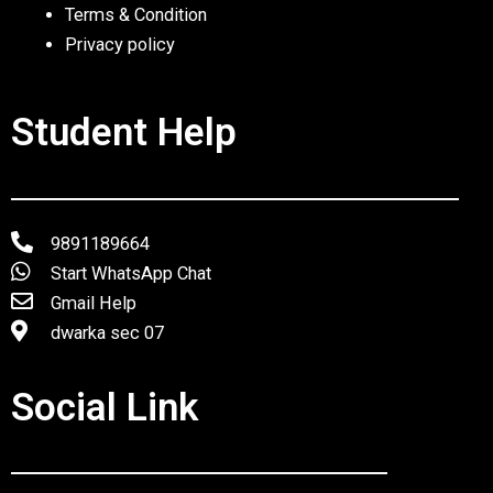
Terms & Condition
Privacy policy
Student Help
9891189664
Start WhatsApp Chat
Gmail Help
dwarka sec 07
Social Link