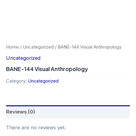
Home
/
Uncategorized
/ BANE-144 Visual Anthropology
Uncategorized
BANE-144 Visual Anthropology
Category:
Uncategorized
Reviews (0)
There are no reviews yet.