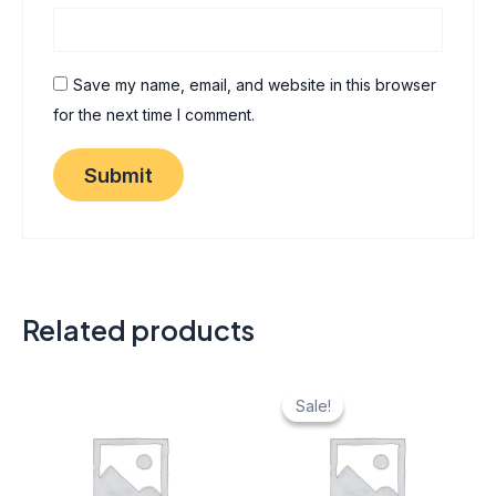
Save my name, email, and website in this browser
for the next time I comment.
Related products
Original
Current
price
price
Sale!
Sale!
was:
is:
₹ 40.
₹ 20.