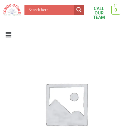
Skip
CALL
0
to
OUR
TEAM
content
Menu