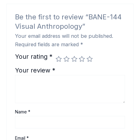
Be the first to review “BANE-144
Visual Anthropology”
Your email address will not be published.
Required fields are marked
*
Your rating
*
Your review
*
Name
*
Email
*