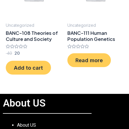
Uncategorized
Uncategorized
BANC-108 Theories of
BANC-111 Human
Culture and Society
Population Genetics
Rated
40
20
Rated
0
0
Read more
out
out
of
of
Add to cart
5
5
About US
About US