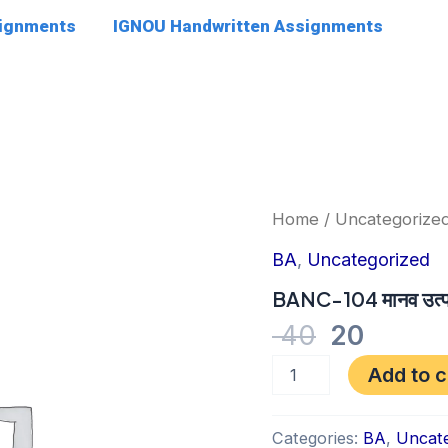
signments
IGNOU Handwritten Assignments
Original
Curre
BANC-
Home
/
Uncategorize
104
price
price
मानव
BA
,
Uncategorized
was:
is:
उत्पत्ति
एवं
BANC-104 मानव उत्पत्त
₹ 40.
₹ 20.
उद्विकास
40
20
quantity
Add to c
Categories:
BA
,
Uncate