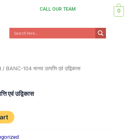
CALL OUR TEAM
0
nt
d
/ BANC-104 मानव उत्पत्ति एवं उद्विकास
ि एवं उद्विकास
art
gorized