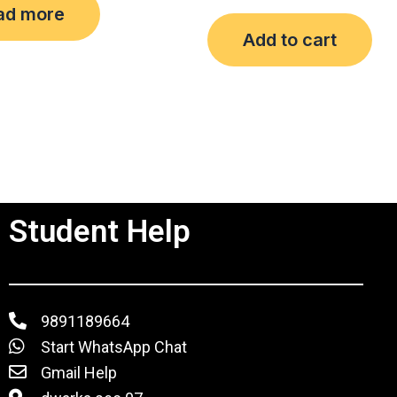
ad more
out
of
Add to cart
5
Student Help
9891189664
Start WhatsApp Chat
Gmail Help