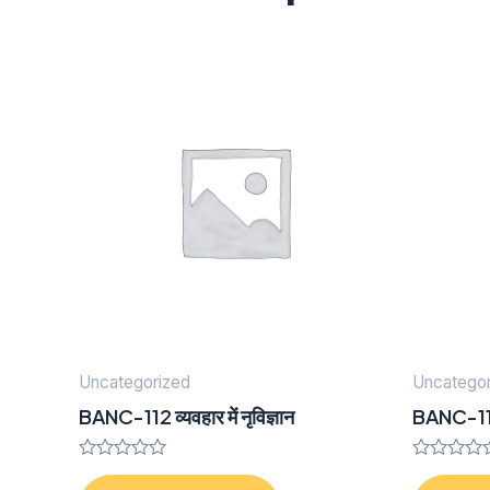
Uncategorized
Uncategor
BANC-112 व्यवहार में नृविज्ञान
BANC-111 
Rated
Rated
0
0