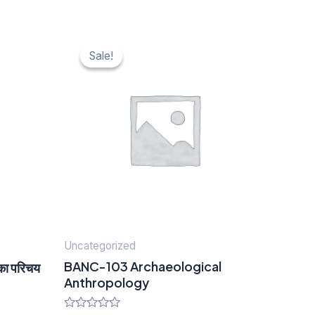
Original
Current
price
price
Sale!
Sale!
was:
is:
₹ 40.
₹ 20.
Uncategorized
BANC-103 Archaeological
का परिचय
Anthropology