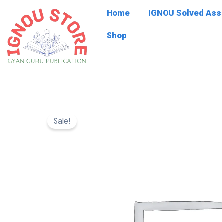
Skip
Home
IGNOU Solved As
to
content
Shop
Sale!