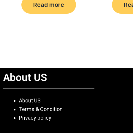
Read more
Re
out
out
of
of
5
5
About US
About US
Terms & Condition
Privacy policy