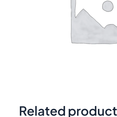
Related produc