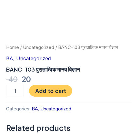
Home
/
Uncategorized
/ BANC-103 पुरातात्विक मानव विज्ञान
BA
,
Uncategorized
BANC-103 पुरातात्विक मानव विज्ञान
40
20
Add to cart
Categories:
BA
,
Uncategorized
Related products