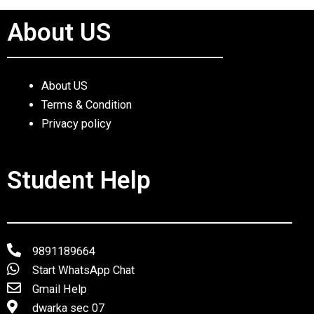
About US
About US
Terms & Condition
Privacy policy
Student Help
9891189664
Start WhatsApp Chat
Gmail Help
dwarka sec 07