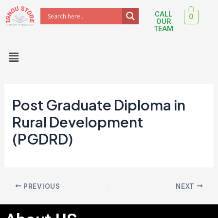
Skip
Post
CALL
0
to
navigation
OUR
TEAM
content
Menu
Post Graduate Diploma in
Rural Development
(PGDRD)
PREVIOUS
NEXT