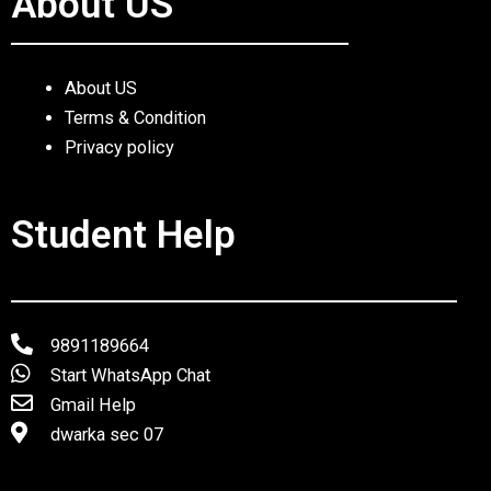
About US
About US
Terms & Condition
Privacy policy
Student Help
9891189664
Start WhatsApp Chat
Gmail Help
dwarka sec 07