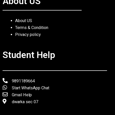
About US
About US
Terms & Condition
Privacy policy
Student Help
9891189664
Start WhatsApp Chat
Gmail Help
dwarka sec 07