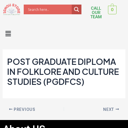
Skip
Post
CALL
0
to
navigation
OUR
TEAM
content
Menu
POST GRADUATE DIPLOMA
IN FOLKLORE AND CULTURE
STUDIES (PGDFCS)
PREVIOUS
NEXT