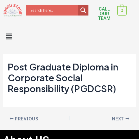
Skip
Post
CALL
0
to
navigation
OUR
TEAM
content
Menu
Post Graduate Diploma in
Corporate Social
Responsibility (PGDCSR)
PREVIOUS
NEXT