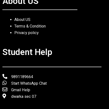
About US
About US
Terms & Condition
Privacy policy
Student Help
9891189664
Start WhatsApp Chat
Gmail Help
dwarka sec 07