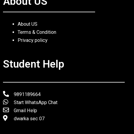
About US
About US
Terms & Condition
Privacy policy
Student Help
9891189664
Start WhatsApp Chat
Gmail Help
dwarka sec 07