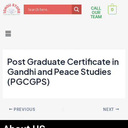
Skip
Post
CALL
0
to
navigation
OUR
TEAM
content
Menu
Post Graduate Certificate in
Gandhi and Peace Studies
(PGCGPS)
PREVIOUS
NEXT