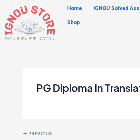
Skip
Post
Home
IGNOU Solved As
to
navigation
content
Shop
PG Diploma in Transla
PREVIOUS