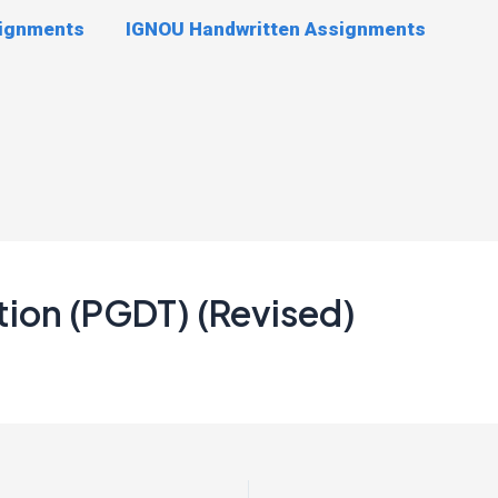
signments
IGNOU Handwritten Assignments
tion (PGDT) (Revised)