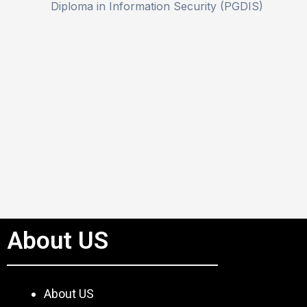
Diploma in Information Security (PGDIS)
About US
About US