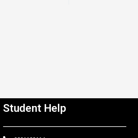
Student Help