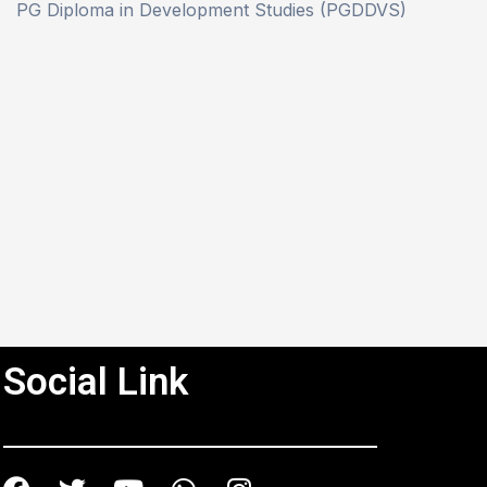
PG Diploma in Development Studies (PGDDVS)
Social Link