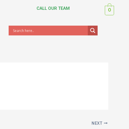
CALL OUR TEAM
0
NEXT