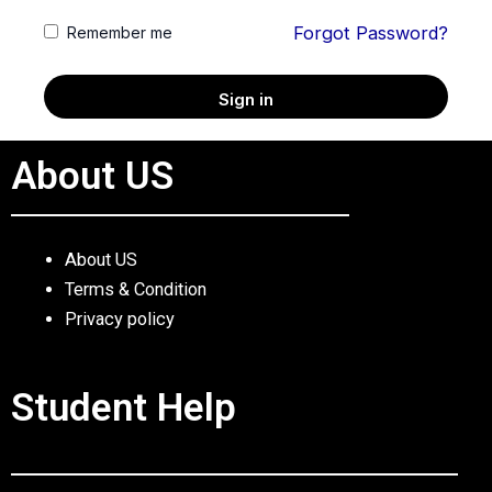
Forgot Password?
Remember me
Sign in
About US
About US
Terms & Condition
Privacy policy
Student Help