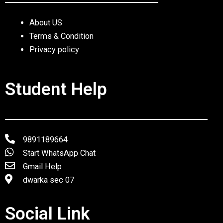
About US
Terms & Condition
Privacy policy
Student Help
9891189664
Start WhatsApp Chat
Gmail Help
dwarka sec 07
Social Link