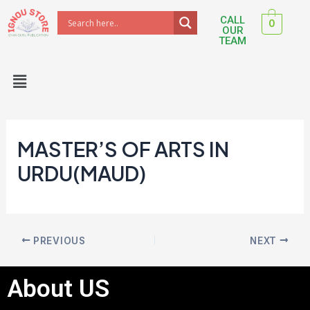
Skip
Post
CALL
0
to
navigation
OUR
TEAM
content
Menu
MASTER’S OF ARTS IN
URDU(MAUD)
PREVIOUS
NEXT
About US