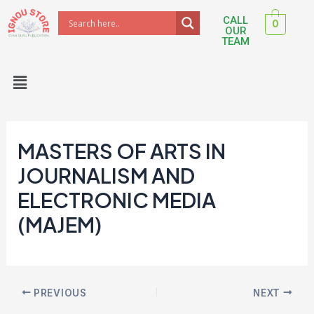
Skip
Post
CALL
0
to
navigation
OUR
TEAM
content
Menu
MASTERS OF ARTS IN
JOURNALISM AND
ELECTRONIC MEDIA
(MAJEM)
PREVIOUS
NEXT