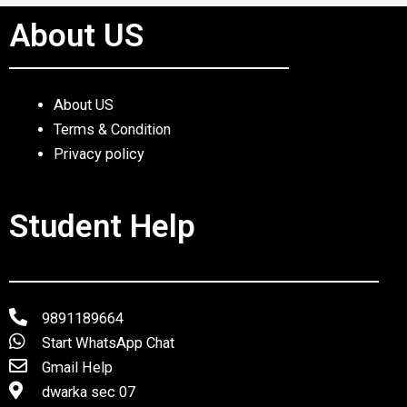
About US
About US
Terms & Condition
Privacy policy
Student Help
9891189664
Start WhatsApp Chat
Gmail Help
dwarka sec 07