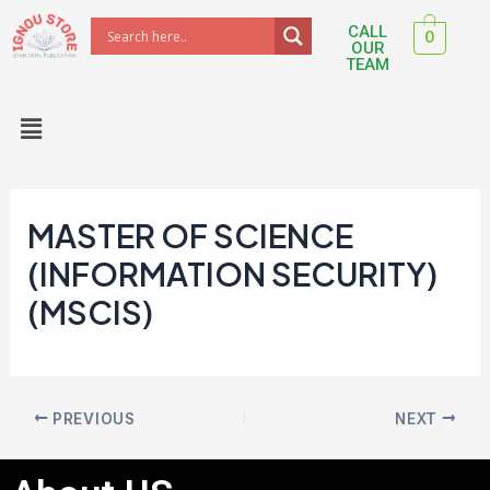
Skip
Post
CALL
0
to
navigation
OUR
TEAM
content
Menu
MASTER OF SCIENCE
(INFORMATION SECURITY)
(MSCIS)
PREVIOUS
NEXT