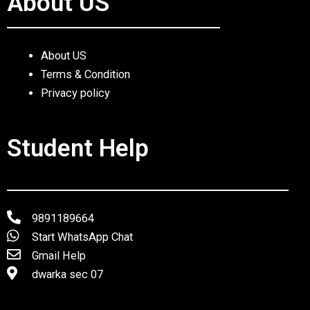
About US
About US
Terms & Condition
Privacy policy
Student Help
9891189664
Start WhatsApp Chat
Gmail Help
dwarka sec 07