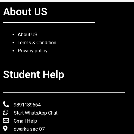
About US
About US
Terms & Condition
Privacy policy
Student Help
9891189664
Start WhatsApp Chat
Gmail Help
dwarka sec 07