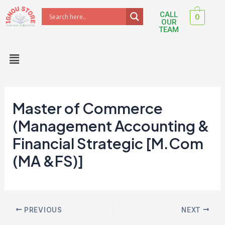
Skip
Post
CALL
0
to
navigation
OUR
TEAM
content
Menu
Master of Commerce
(Management Accounting &
Financial Strategic [M.Com
(MA &FS)]
PREVIOUS
NEXT