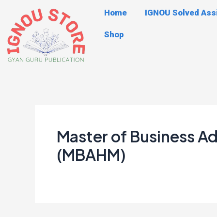
Skip
Post
Home
IGNOU Solved As
to
navigation
content
Shop
Master of Business 
(MBAHM)