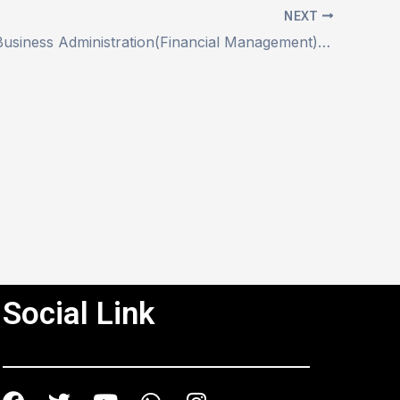
NEXT
Master of Business Administration(Financial Management) (MBAFM))
Social Link