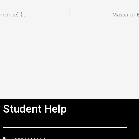
Master of Business Administration (Banking and Finance) (MBF)
Student Help