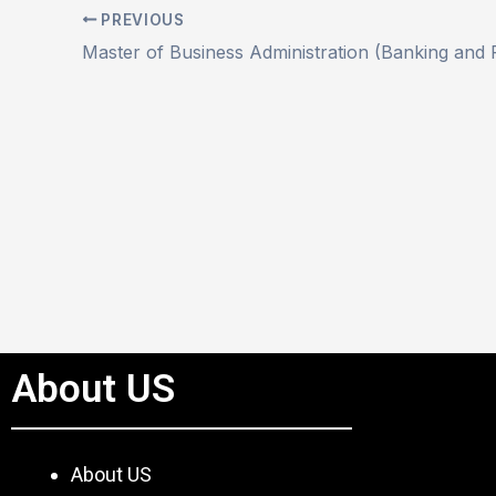
PREVIOUS
About US
About US