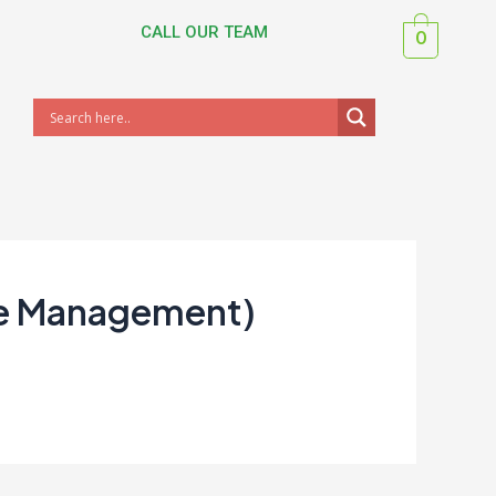
CALL OUR TEAM
0
ce Management)