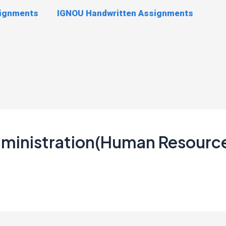
signments
IGNOU Handwritten Assignments
Administration(Human Resour